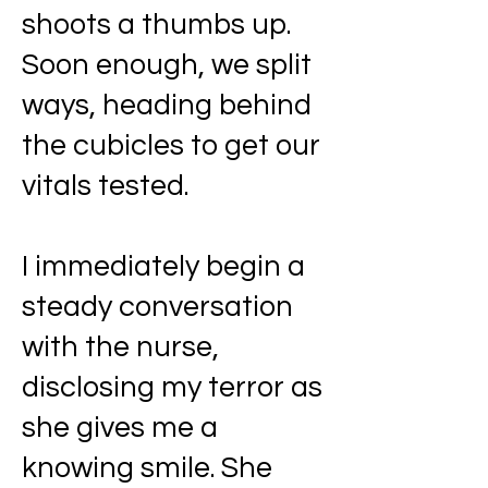
shoots a thumbs up.
Soon enough, we split
ways, heading behind
the cubicles to get our
vitals tested.
I immediately begin a
steady conversation
with the nurse,
disclosing my terror as
she gives me a
knowing smile. She