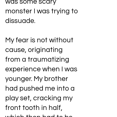
was some scary
monster I was trying to
dissuade.
My fear is not without
cause, originating
from a traumatizing
experience when I was
younger. My brother
had pushed me into a
play set, cracking my
front tooth in half,