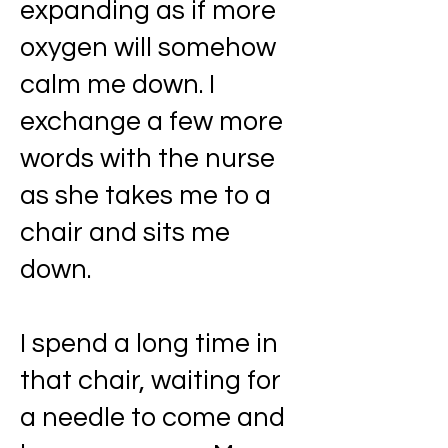
expanding as if more
oxygen will somehow
calm me down. I
exchange a few more
words with the nurse
as she takes me to a
chair and sits me
down.
I spend a long time in
that chair, waiting for
a needle to come and