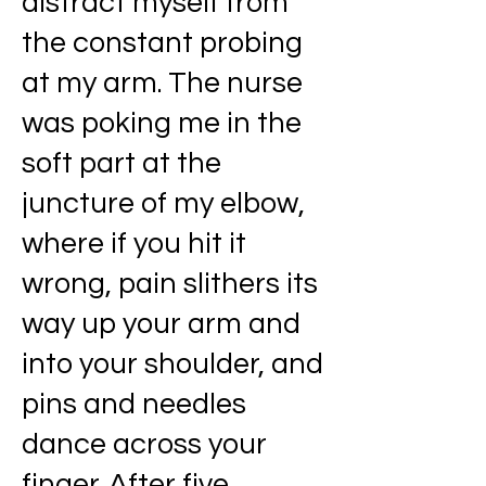
distract myself from
the constant probing
at my arm. The nurse
was poking me in the
soft part at the
juncture of my elbow,
where if you hit it
wrong, pain slithers its
way up your arm and
into your shoulder, and
pins and needles
dance across your
finger. After five