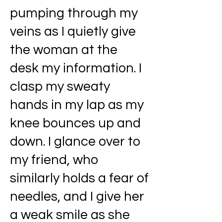
pumping through my
veins as I quietly give
the woman at the
desk my information. I
clasp my sweaty
hands in my lap as my
knee bounces up and
down. I glance over to
my friend, who
similarly holds a fear of
needles, and I give her
a weak smile as she