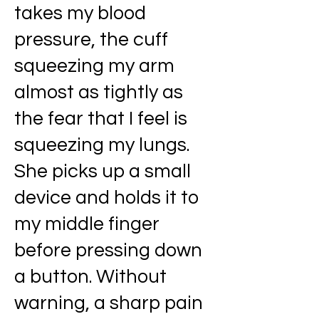
takes my blood
pressure, the cuff
squeezing my arm
almost as tightly as
the fear that I feel is
squeezing my lungs.
She picks up a small
device and holds it to
my middle finger
before pressing down
a button. Without
warning, a sharp pain