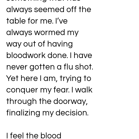
always seemed off the
table for me. I’ve
always wormed my
way out of having
bloodwork done. I have
never gotten a flu shot.
Yet here I am, trying to
conquer my fear. I walk
through the doorway,
finalizing my decision.
I feel the blood