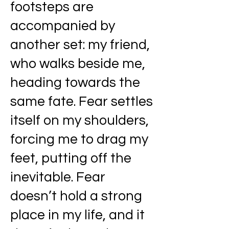
footsteps are
accompanied by
another set: my friend,
who walks beside me,
heading towards the
same fate. Fear settles
itself on my shoulders,
forcing me to drag my
feet, putting off the
inevitable. Fear
doesn’t hold a strong
place in my life, and it