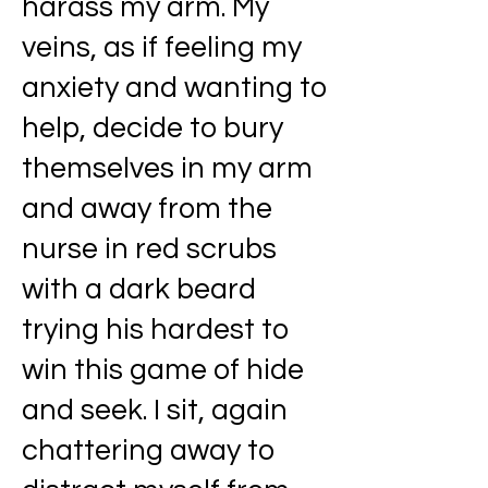
harass my arm. My
veins, as if feeling my
anxiety and wanting to
help, decide to bury
themselves in my arm
and away from the
nurse in red scrubs
with a dark beard
trying his hardest to
win this game of hide
and seek. I sit, again
chattering away to