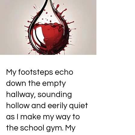
My footsteps echo
down the empty
hallway, sounding
hollow and eerily quiet
as I make my way to
the school gym. My