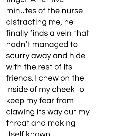
minutes of the nurse
distracting me, he
finally finds a vein that
hadn’t managed to
scurry away and hide
with the rest of its
friends. I chew on the
inside of my cheek to
keep my fear from
clawing its way out my
throat and making
itself known.