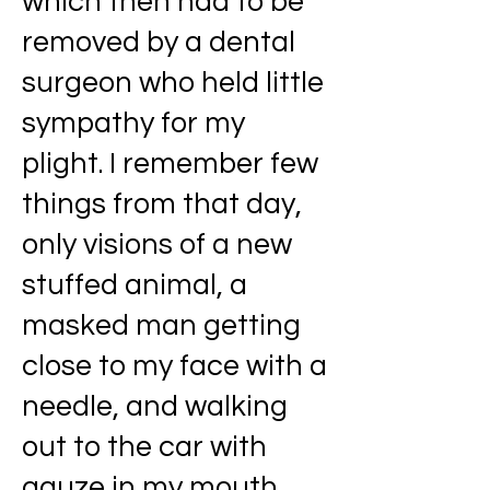
which then had to be
removed by a dental
surgeon who held little
sympathy for my
plight. I remember few
things from that day,
only visions of a new
stuffed animal, a
masked man getting
close to my face with a
needle, and walking
out to the car with
gauze in my mouth,