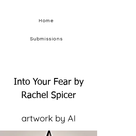
Home
Submissions
Into Your Fear by
Rachel Spicer
artwork by AI