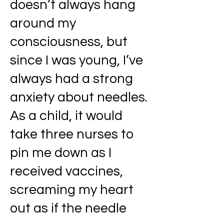
doesn’t always hang
around my
consciousness, but
since I was young, I’ve
always had a strong
anxiety about needles.
As a child, it would
take three nurses to
pin me down as I
received vaccines,
screaming my heart
out as if the needle