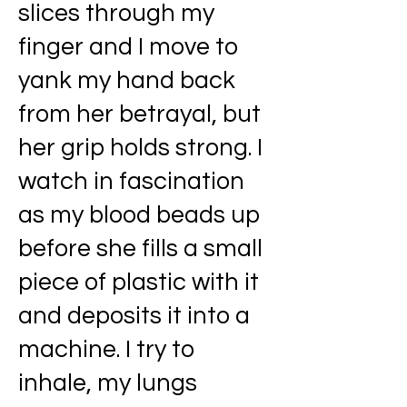
slices through my
finger and I move to
yank my hand back
from her betrayal, but
her grip holds strong. I
watch in fascination
as my blood beads up
before she fills a small
piece of plastic with it
and deposits it into a
machine. I try to
inhale, my lungs