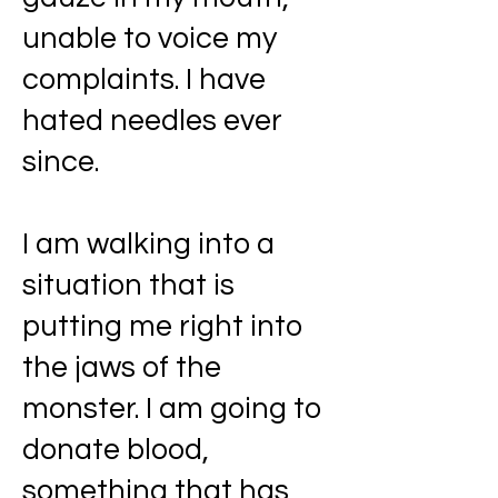
unable to voice my
complaints. I have
hated needles ever
since.
I am walking into a
situation that is
putting me right into
the jaws of the
monster. I am going to
donate blood,
something that has