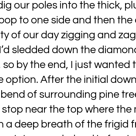
dig our poles into the thick, 
oop to one side and then the 
ity of our day zigging and za
I’d sledded down the diamon
 so by the end, I just wanted t
option. After the initial down
bend of surrounding pine tree
 stop near the top where the
n a deep breath of the frigid f