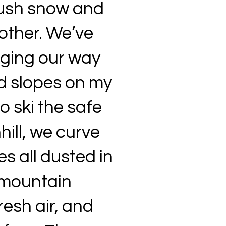
plush snow and
other. We’ve
gging our way
d slopes on my
o ski the safe
hill, we curve
s all dusted in
 mountain
resh air, and