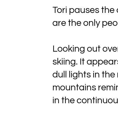
Tori pauses the q
are the only peop
Looking out over 
skiing. It appea
dull lights in th
mountains remin
in the continuous