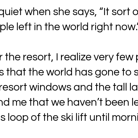
uiet when she says, “It sort o
le left in the world right now.
the resort, I realize very few 
rs that the world has gone to 
e resort windows and the tall l
d me that we haven’t been le
 loop of the ski lift until morn