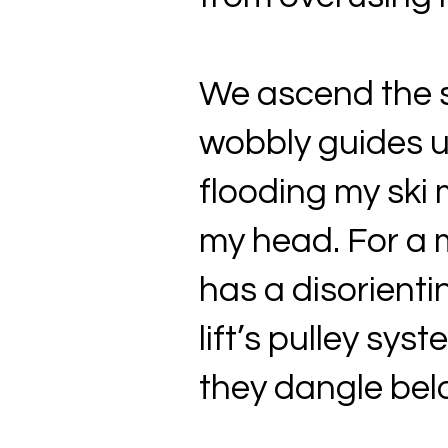
We ascend the si
wobbly guides u
flooding my ski 
my head. For a 
has a disorientin
lift’s pulley sy
they dangle bel