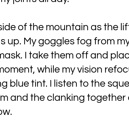
de of the mountain as the lif
s up. My goggles fog from my
mask. I take them off and pl
moment, while my vision refoc
g blue tint. I listen to the sq
stem and the clanking together 
ow.