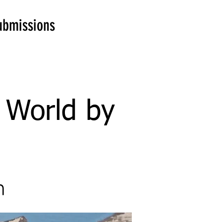
ubmissions
e World by
n