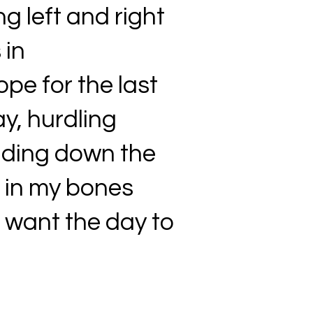
ng left and right
 in
pe for the last
ay, hurdling
liding down the
g in my bones
t want the day to