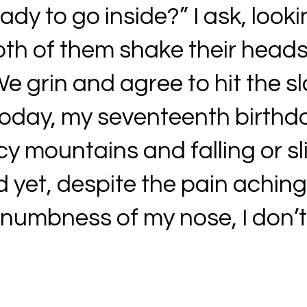
dy to go inside?” I ask, looki
oth of them shake their heads
 grin and agree to hit the slo
 today, my seventeenth birthd
cy mountains and falling or s
nd yet, despite the pain achin
 numbness of my nose, I don’