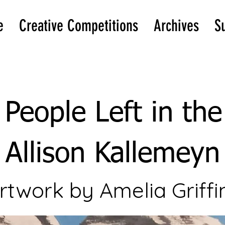
e
Creative Competitions
Archives
S
People Left in th
Allison Kallemeyn
rtwork by Amelia Griffi