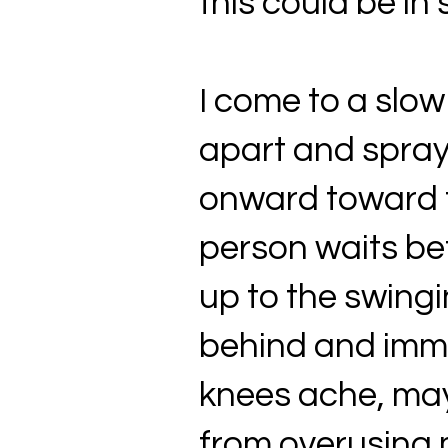
this could be in 
I come to a slow
apart and spray
onward toward th
person waits bef
up to the swingi
behind and imme
knees ache, mayb
from overusing m