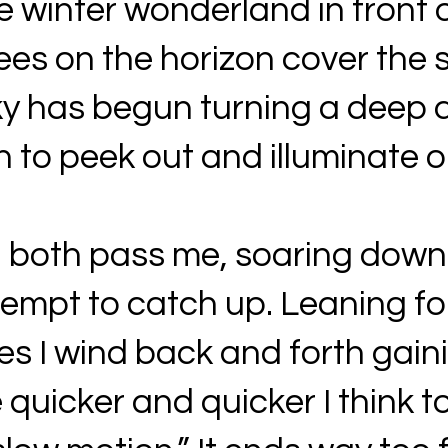
e winter wonderland in front 
ees on the horizon cover the s
ky has begun turning a deep d
n to peek out and illuminate 
 both pass me, soaring down th
attempt to catch up. Leaning 
s I wind back and forth gaini
e quicker and quicker I think to