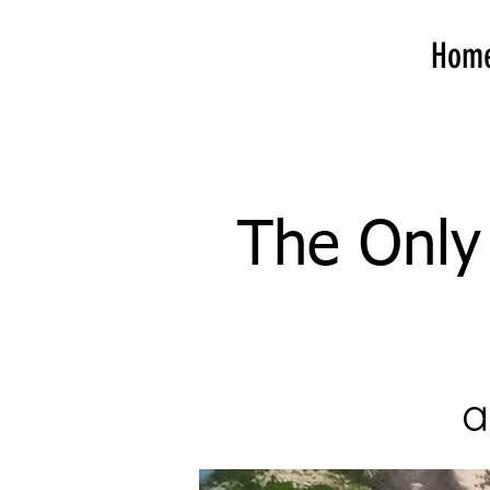
Hom
The Only 
a