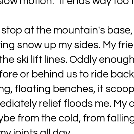
slow motion.” It ends way too 
 stop at the mountain's base,
ing snow up my sides. My fri
e ski lift lines. Oddly enough
ore or behind us to ride back
ng, floating benches, it scoo
diately relief floods me. My 
e from the cold, from fallin
y joints all day.