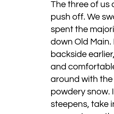
The three of us 
push off. We sw
spent the major
down Old Main. 
backside earlier,
and comfortable 
around with the 
powdery snow. I
steepens, take i