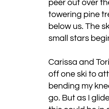
peer out over th
towering pine tr
below us. The s
small stars begi
Carissa and Tori
off one ski to 
bending my knee
go. But as I glid