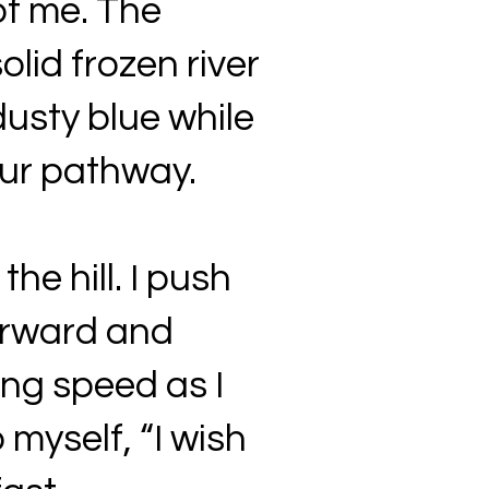
of me. The
olid frozen river
usty blue while
our pathway.
e hill. I push
forward and
ng speed as I
 myself, “I wish