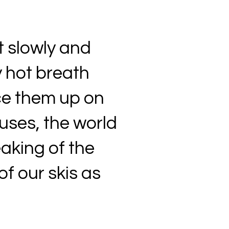
t slowly and
 hot breath
ace them up on
uses, the world
ueaking of the
of our skis as