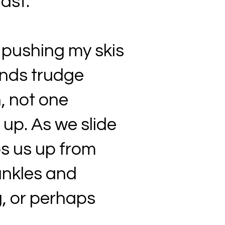
fast.
 pushing my skis
ends trudge
, not one
 up. As we slide
ps us up from
ankles and
g, or perhaps