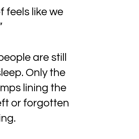
f feels like we
”
people are still
sleep. Only the
amps lining the
ft or forgotten
ing.