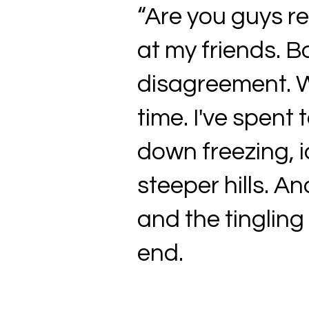
“Are you guys rea
at my friends. B
disagreement. We
time. I've spent
down freezing, i
steeper hills. A
and the tingling
end.