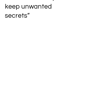
keep unwanted
secrets”
Don't let them fool you.
If you do then you’re
the fool,
The fool no one wants
to hang around or be
around,
You must be the fool
they pity.