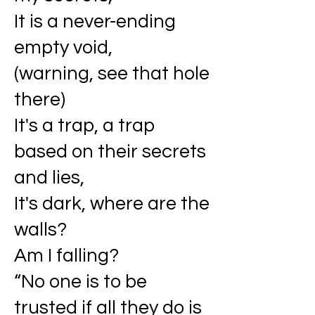
It is a never-ending
empty void,
(warning, see that hole
there)
It's a trap, a trap
based on their secrets
and lies,
It's dark, where are the
walls?
Am I falling?
“No one is to be
trusted if all they do is