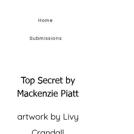
Home
Submissions
Top Secret by
Mackenzie Piatt
artwork by Livy
Crandall