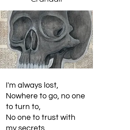
I'm always lost,
Nowhere to go, no one
to turn to,
No one to trust with
my secrets,