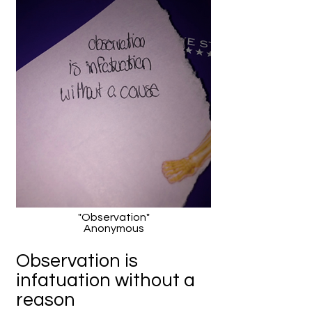
"Observation"
Anonymous
Observation is
infatuation without a
reason