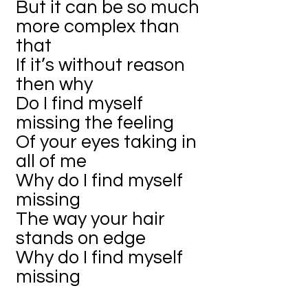
But it can be so much
more complex than
that
If it’s without reason
then why
Do I find myself
missing the feeling
Of your eyes taking in
all of me
Why do I find myself
missing
The way your hair
stands on edge
Why do I find myself
missing
The way you used to