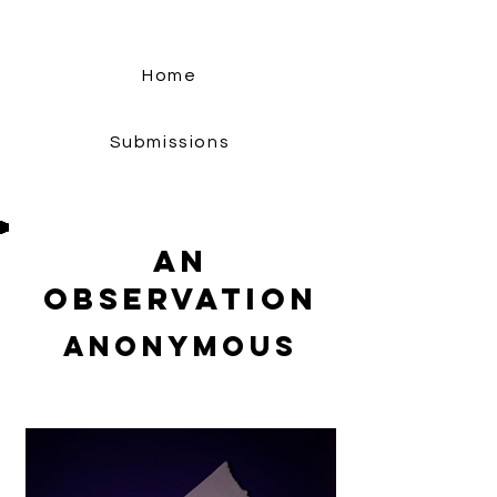
Home
Submissions
An
Observation
Anonymous