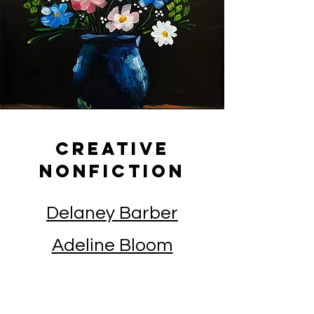
Creative
Nonfiction
Delaney Barber
Adeline Bloom
Lauren Burmeister
Natalie Cagle