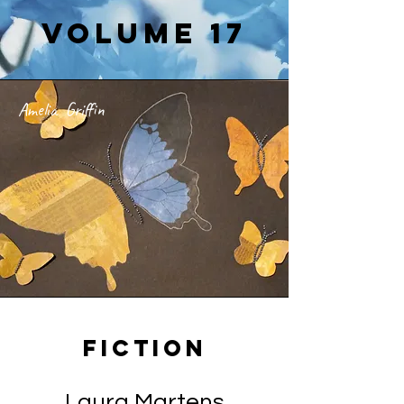
Volume 17
Amelia Griffin
Fiction
Laura Martens