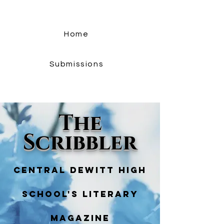
Home
Submissions
The
Scribbler
Central Dewitt High
School's literary
magazine