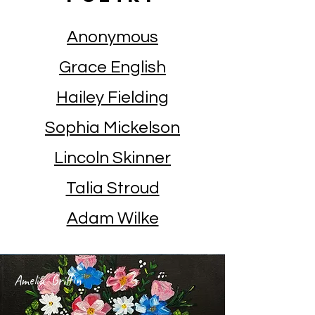
Anonymous
Grace English
Hailey Fielding
Sophia Mickelson
Lincoln Skinner
Talia Stroud
Adam Wilke
Amelia Griffin