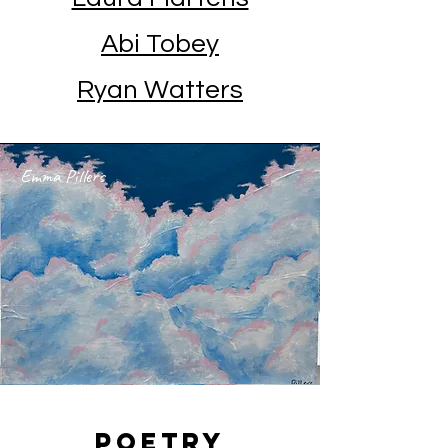
Abi Tobey
Ryan Watters
Emma Pillers
Poetry