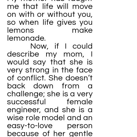
me that life will move
on with or without you,
so when life gives you
lemons make
lemonade.
Now, if I could
describe my mom, I
would say that she is
very strong in the face
of conflict. She doesn’t
back down from a
challenge; she is a very
successful female
engineer, and she is a
wise role model and an
easy-to-love person
because of her gentle