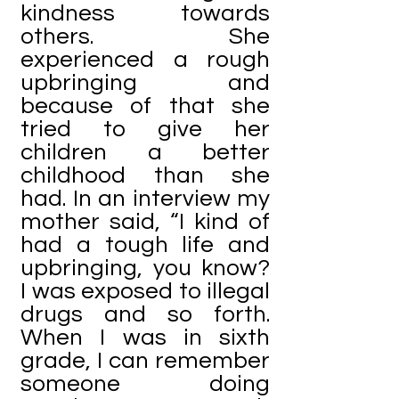
kindness towards
others. She
experienced a rough
upbringing and
because of that she
tried to give her
children a better
childhood than she
had. In an interview my
mother said, “I kind of
had a tough life and
upbringing, you know?
I was exposed to illegal
drugs and so forth.
When I was in sixth
grade, I can remember
someone doing