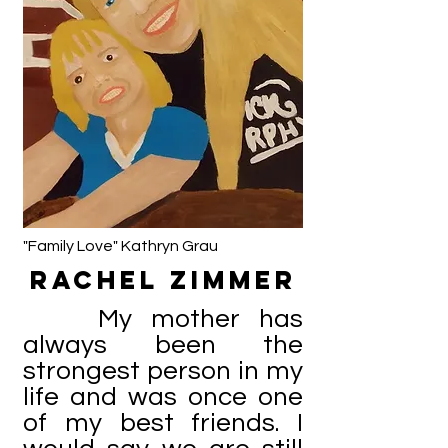
"Family Love" Kathryn Grau
Rachel Zimmer
My mother has
always been the
strongest person in my
life and was once one
of my best friends. I