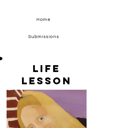
Home
Submissions
Life
Lesson