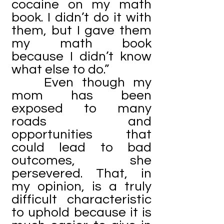
cocaine on my math
book. I didn’t do it with
them, but I gave them
my math book
because I didn’t know
what else to do.”
Even though my
mom has been
exposed to many
roads and
opportunities that
could lead to bad
outcomes, she
persevered. That, in
my opinion, is a truly
difficult characteristic
to uphold because it is