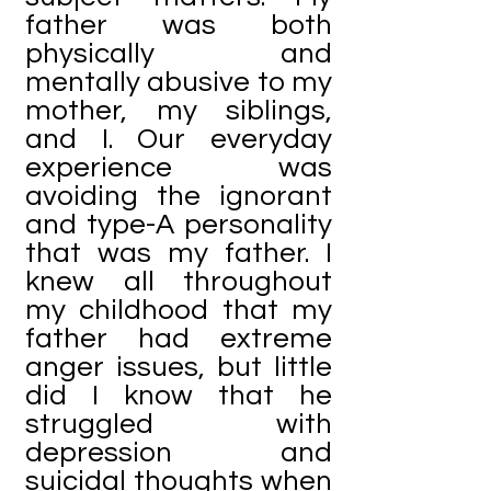
father was both
physically and
mentally abusive to my
mother, my siblings,
and I. Our everyday
experience was
avoiding the ignorant
and type-A personality
that was my father. I
knew all throughout
my childhood that my
father had extreme
anger issues, but little
did I know that he
struggled with
depression and
suicidal thoughts when