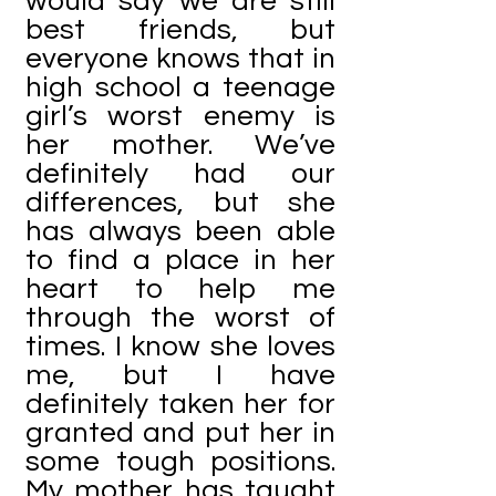
would say we are still
best friends, but
everyone knows that in
high school a teenage
girl’s worst enemy is
her mother. We’ve
definitely had our
differences, but she
has always been able
to find a place in her
heart to help me
through the worst of
times. I know she loves
me, but I have
definitely taken her for
granted and put her in
some tough positions.
My mother has taught