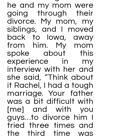
he and my mom were
going through their
divorce. My mom, my
siblings, and I moved
back to Iowa, away
from him. My mom
spoke about this
experience in my
interview with her and
she said, “Think about
it Rachel, I had a tough
marriage. Your father
was a bit difficult with
[me] and with you
guys…to divorce him I
tried three times and
the third time was