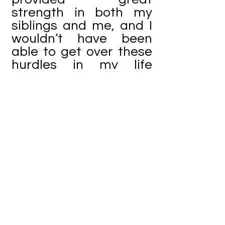
strength in both my
siblings and me, and I
wouldn’t have been
able to get over these
hurdles in my life
without her.
When bad things
happen in your life, the
worst thing to do, in my
opinion, is to hold
yourself back by
feeling bad for
yourself. I have learned
this the hard way,
through personal
experiences. Nobody’s
empathy will change