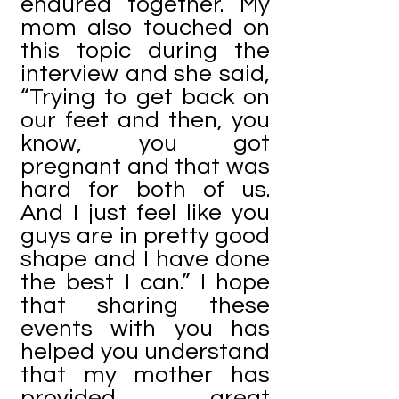
endured together. My
mom also touched on
this topic during the
interview and she said,
“Trying to get back on
our feet and then, you
know, you got
pregnant and that was
hard for both of us.
And I just feel like you
guys are in pretty good
shape and I have done
the best I can.” I hope
that sharing these
events with you has
helped you understand
that my mother has
provided great