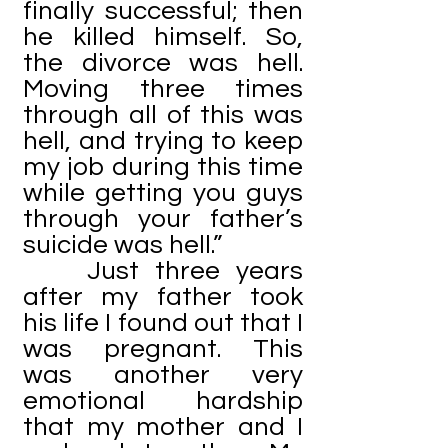
finally successful; then
he killed himself. So,
the divorce was hell.
Moving three times
through all of this was
hell, and trying to keep
my job during this time
while getting you guys
through your father’s
suicide was hell.”
Just three years
after my father took
his life I found out that I
was pregnant. This
was another very
emotional hardship
that my mother and I