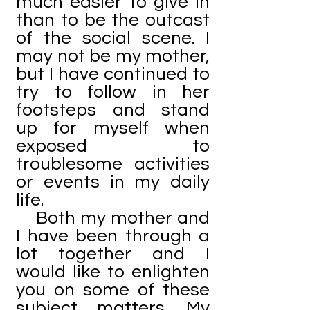
much easier to give in
than to be the outcast
of the social scene. I
may not be my mother,
but I have continued to
try to follow in her
footsteps and stand
up for myself when
exposed to
troublesome activities
or events in my daily
life.
Both my mother and
I have been through a
lot together and I
would like to enlighten
you on some of these
subject matters. My