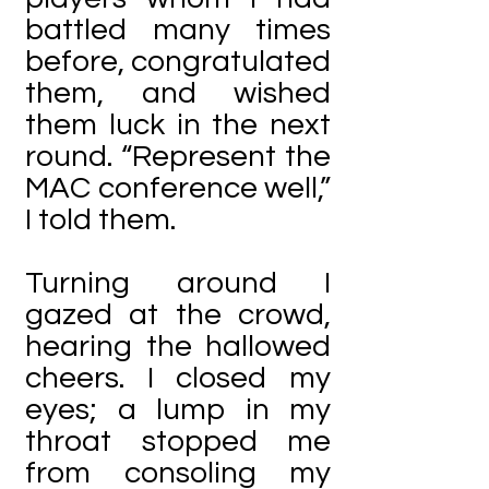
battled many times
before, congratulated
them, and wished
them luck in the next
round. “Represent the
MAC conference well,”
I told them.
Turning around I
gazed at the crowd,
hearing the hallowed
cheers. I closed my
eyes; a lump in my
throat stopped me
from consoling my