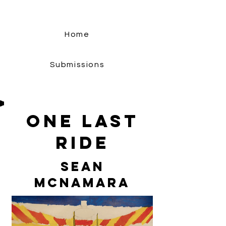
Home
Submissions
One Last
Ride
Sean
McNamara