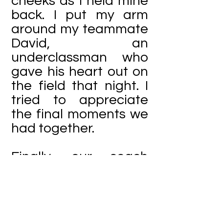
cheeks as I held mine
back. I put my arm
around my teammate
David, an
underclassman who
gave his heart out on
the field that night. I
tried to appreciate
the final moments we
had together.
Finally, our coach
began his speech;
then he gave the floor
for the seniors to
speak. My friend John