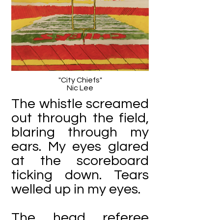
"City Chiefs"
Nic Lee
The whistle screamed
out through the field,
blaring through my
ears. My eyes glared
at the scoreboard
ticking down. Tears
welled up in my eyes.
The head referee