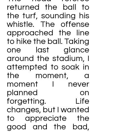
returned the ball to
the turf, sounding his
whistle. The offense
approached the line
to hike the ball. Taking
one last glance
around the stadium, I
attempted to soak in
the moment, a
moment I never
planned on
forgetting. Life
changes, but I wanted
to appreciate the
good and the bad,