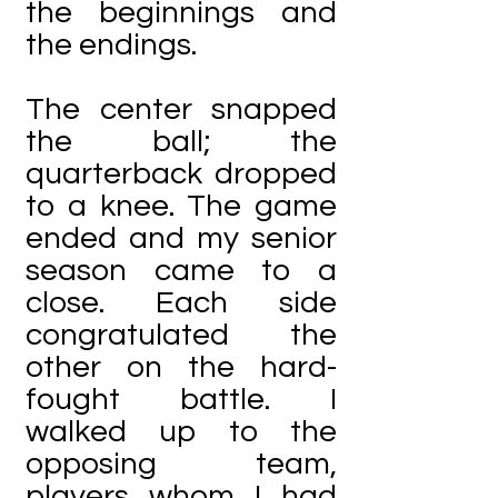
the beginnings and
the endings.
The center snapped
the ball; the
quarterback dropped
to a knee. The game
ended and my senior
season came to a
close. Each side
congratulated the
other on the hard-
fought battle. I
walked up to the
opposing team,
players whom I had