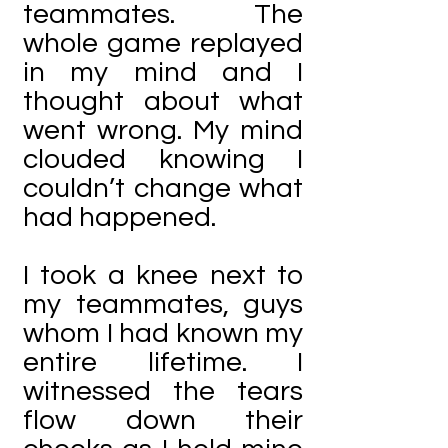
teammates. The
whole game replayed
in my mind and I
thought about what
went wrong. My mind
clouded knowing I
couldn’t change what
had happened.
I took a knee next to
my teammates, guys
whom I had known my
entire lifetime. I
witnessed the tears
flow down their