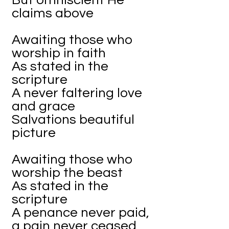
But omniscient He
claims above
Awaiting those who
worship in faith
As stated in the
scripture
A never faltering love
and grace
Salvations beautiful
picture
Awaiting those who
worship the beast
As stated in the
scripture
A penance never paid,
a pain never ceased