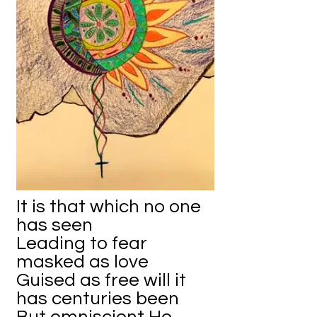
It is that which no one
has seen
Leading to fear
masked as love
Guised as free will it
has centuries been