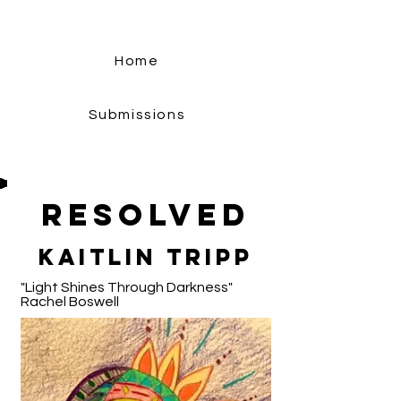
Home
Submissions
Resolved
Kaitlin Tripp
"Light Shines Through Darkness"
Rachel Boswell