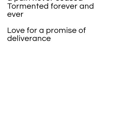
Tormented forever and
ever
Love for a promise of
deliverance
A promised pardon of
perdition
But there is no final
severance
Only the walls of an
imaginary prison
How can one choose
freely
If a path is already lain
Except if that power
really