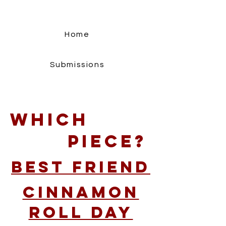
Home
Submissions
Which
Piece?
Best Friend
Cinnamon
Roll Day