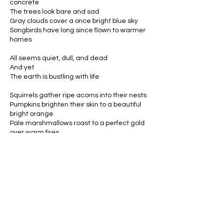
concrete
The trees look bare and sad
Gray clouds cover a once bright blue sky
Songbirds have long since flown to warmer
homes
All seems quiet, dull, and dead
And yet
The earth is bustling with life
Squirrels gather ripe acorns into their nests
Pumpkins brighten their skin to a beautiful
bright orange
Pale marshmallows roast to a perfect gold
over warm fires
Sparks fly into the air joining the stars to
create a mosaic of beauty
Inside cozy homes, the aroma of cinnamon
candles warms cold noses
Cheesy Hobby Lobby decorations are
scattered throughout the room
Stacks of books are piled on every table,
waiting for a rainy day