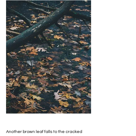
Another brown leaf falls to the cracked