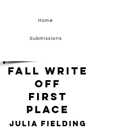
Home
Submissions
Fall Write
Off
First
Place
Julia Fielding