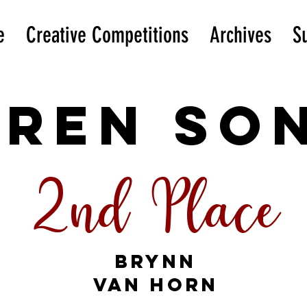
e
Creative Competitions
Archives
S
iren SO
2nd Place
Brynn
Van Horn