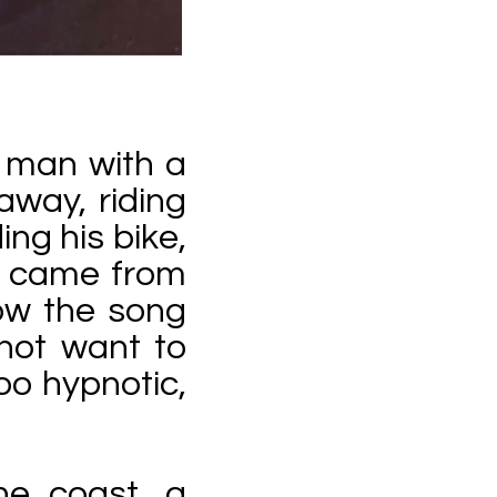
a man with a
 away, riding
ing his bike,
e came from
low the song
not want to
oo hypnotic,
the coast, a