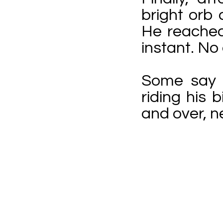
bright orb
He reached
instant. No
Some say t
riding his
and over, n