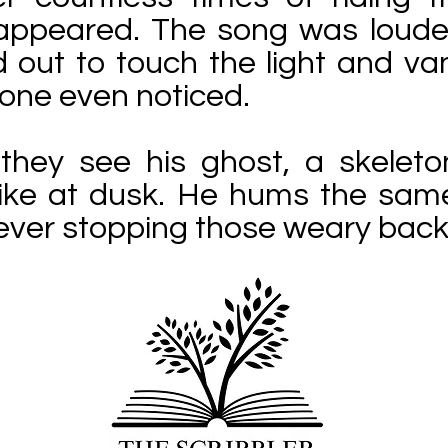
 appeared. The song was louder
 out to touch the light and va
 one even noticed.
hey see his ghost, a skeleton-
 bike at dusk. He hums the sam
ever stopping those weary back 