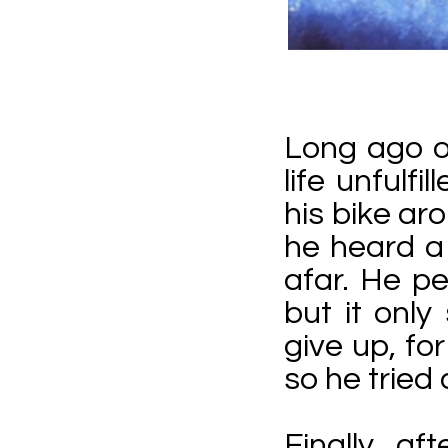
Long ago o
life unfulf
his bike ar
he heard a
afar. He pe
but it onl
give up, fo
so he tried 
Finally, af