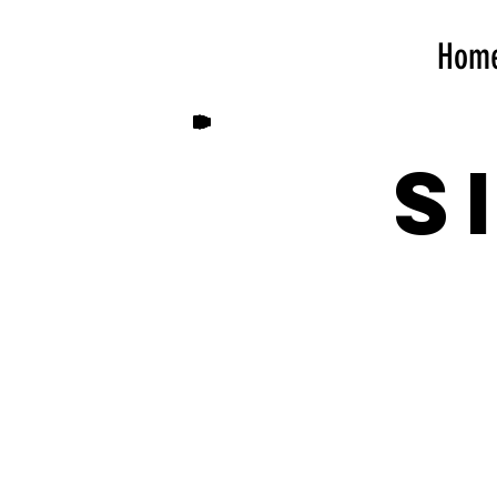
Hom
S