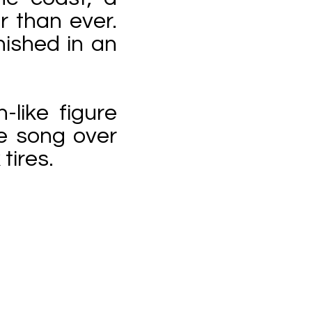
 than ever.
nished in an
like figure
e song over
tires.