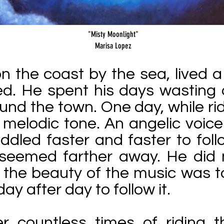
"Misty Moonlight"
Marisa Lopez
n the coast by the sea, lived 
illed. He spent his days wasting
ound the town. One day, while rid
 melodic tone. An angelic voic
ddled faster and faster to fol
y seemed farther away. He did 
r the beauty of the music was t
day after day to follow it.
ter countless times of riding 