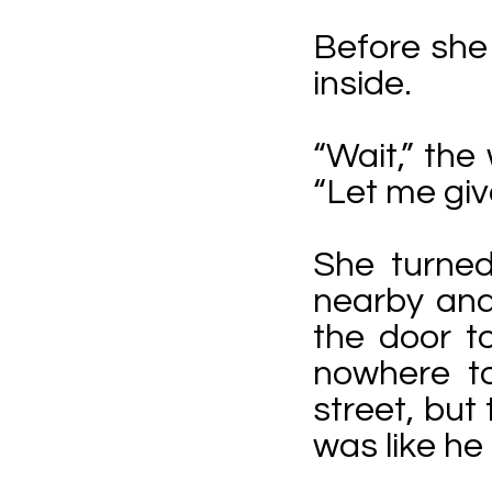
Before she 
inside.
“Wait,” the
“Let me gi
She turned
nearby and 
the door t
nowhere t
street, but
was like he 