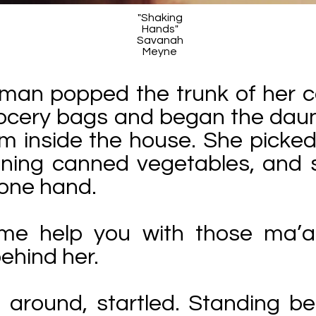
"Shaking
Hands"
Savanah
Meyne
man popped the trunk of her c
rocery bags and began the daun
m inside the house. She picked 
ining canned vegetables, and 
h one hand.
 me help you with those ma’a
behind her.
 around, startled. Standing b