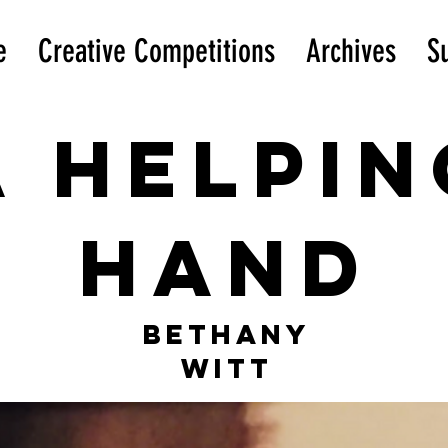
e
Creative Competitions
Archives
S
A helpin
hand
Bethany
Witt