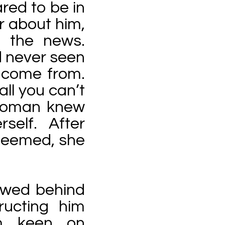
ed to be in
r about him,
n the news.
d never seen
 come from.
all you can’t
 woman knew
self. After
 seemed, she
lowed behind
ructing him
m keen on