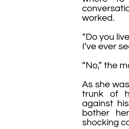
conversatio
worked.
“Do you liv
I’ve ever s
“No,” the m
As she was
trunk of 
against his
bother he
shocking co