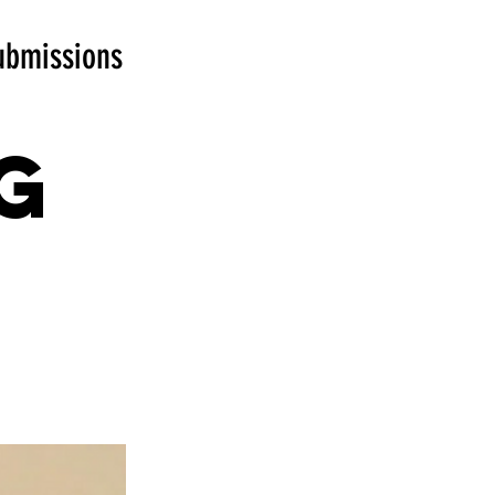
ubmissions
g