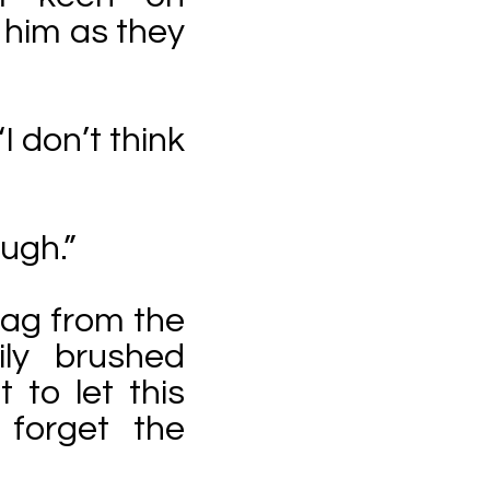
 him as they
I don’t think
ough.”
bag from the
ly brushed
t to let this
 forget the