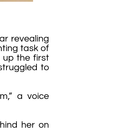
ar revealing
ting task of
up the first
struggled to
m,” a voice
ehind her on