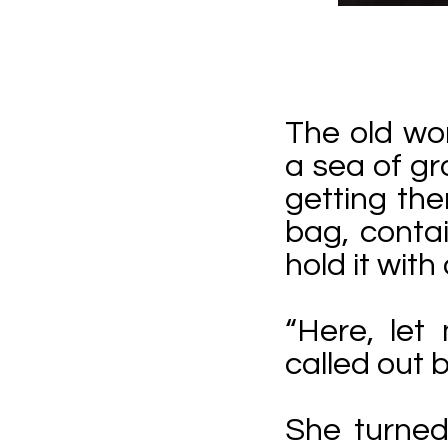
The old wo
a sea of g
getting the
bag, conta
hold it wit
“Here, let
called out 
She turned