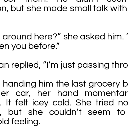
n, but she made small talk with
e around here?” she asked him. “
een you before.”
an replied, “I’m just passing thr
 handing him the last grocery 
her car, her hand momentari
. It felt icey cold. She tried no
r, but she couldn’t seem to
ld feeling.