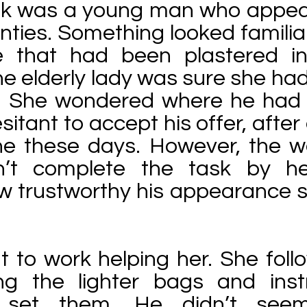
lk was a young man who appear
enties. Something looked familia
e that had been plastered i
e elderly lady was sure she ha
. She wondered where he had
itant to accept his offer, after 
ne these days. However, the
’t complete the task by her
ow trustworthy his appearance
t to work helping her. She fol
ng the lighter bags and inst
 set them. He didn’t see