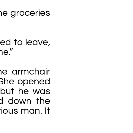
he groceries
ed to leave,
e.”
he armchair
. She opened
 but he was
d down the
ious man. It