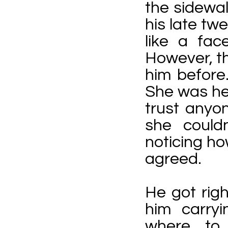
the sidewa
his late tw
like a fac
However, th
him before
She was hes
trust anyo
she couldn
noticing h
agreed.
He got righ
him carryi
where to