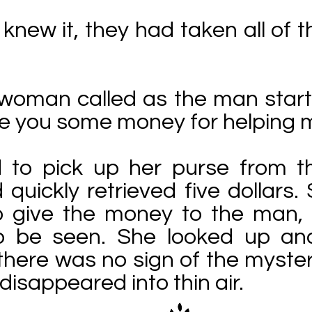
knew it, they had taken all of t
 woman called as the man start
ve you some money for helping m
 to pick up her purse from t
quickly retrieved five dollars
o give the money to the man,
o be seen. She looked up an
 there was no sign of the myster
disappeared into thin air.