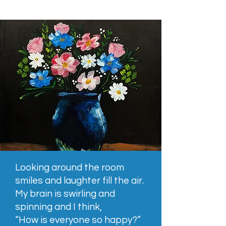
Looking around the room
smiles and laughter fill the air.
My brain is swirling and
spinning and I think,
“How is everyone so happy?”