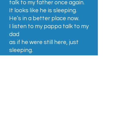
talk to my father once again.
It looks like he is sleeping.
He’s in a better place now.
I listen to my pappa talk to my
dad
as if he were still here, just
sleeping.
I am crying, hoping that he will
awaken from the dead,
hoping he is pretending and
faking it all.
But no.
I say goodbye to him and feel
sick.
We walk away from my
father.
This will be the last time I see