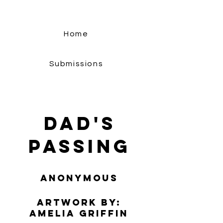
Home
Submissions
Dad's
Passing
Anonymous
Artwork by:
​Amelia Griffin​