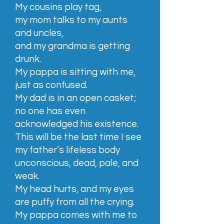
My cousins play tag,
my mom talks to my aunts
and uncles,
and my grandma is getting
drunk.
My pappa is sitting with me,
just as confused.
My dad is in an open casket;
no one has even
acknowledged his existence.
This will be the last time I see
my father’s lifeless body
unconscious, dead, pale, and
weak.
My head hurts, and my eyes
are puffy from all the crying.
My pappa comes with me to