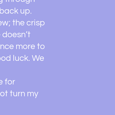
 back up.
w; the crisp
e doesn’t
 once more to
ood luck. We
e for
not turn my