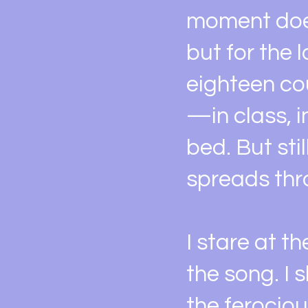
moment does
but for the 
eighteen cou
—in class, i
bed. But sti
spreads thro
I stare at t
the song. I
the ferocio