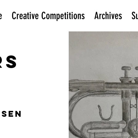
e
Creative Competitions
Archives
S
rs
ssen