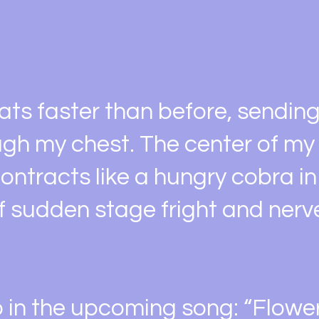
ats faster than before, sendin
gh my chest. The center of m
ontracts like a hungry cobra in
f sudden stage fright and nerv
o in the upcoming song: “Flower