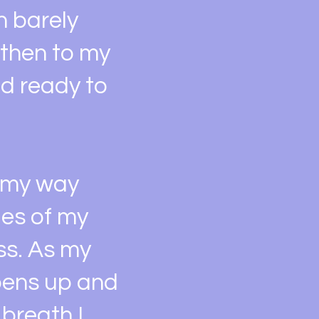
n barely
 then to my
nd ready to
e my way
ges of my
ss. As my
opens up and
 breath I