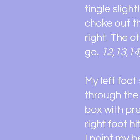
tingle sligh
choke out t
right. The o
go.
12,13,14
My left foot
through the 
box with pre
right foot h
I point my be