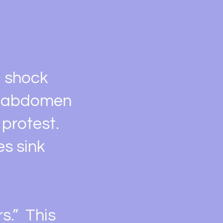
g shock
y abdomen
 protest.
es sink
s.” This