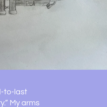
d-to-last
y.” My arms