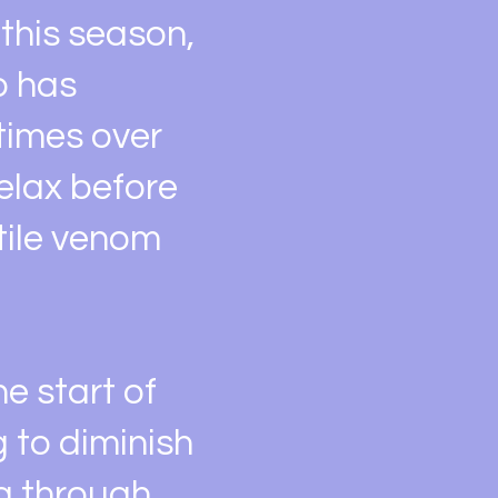
this season,
o has
 times over
relax before
atile venom
he start of
 to diminish
ng through