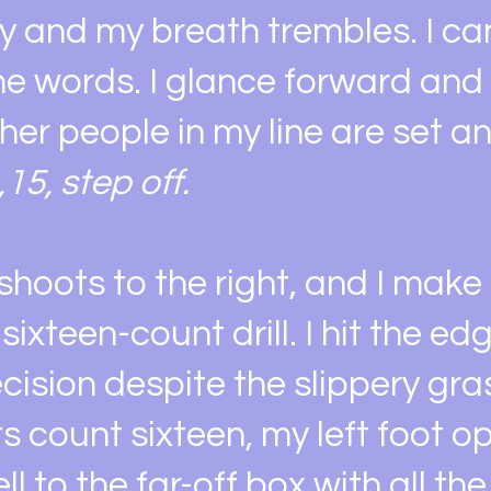
tly and my breath trembles. I ca
he words. I glance forward and
ther people in my line are set a
,15, step off.
 shoots to the right, and I mak
sixteen-count drill. I hit the ed
cision despite the slippery gra
its count sixteen, my left foot 
ll to the far-off box with all the