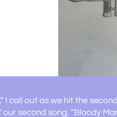
 I call out as we hit the secon
f our second song, “Bloody Mar