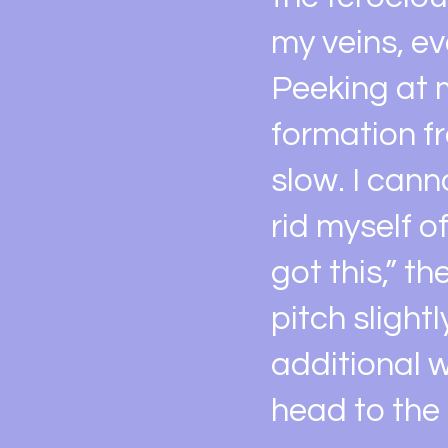
my veins, e
Peeking at 
formation fr
slow. I cann
rid myself o
got this,” t
pitch slight
additional w
head to the