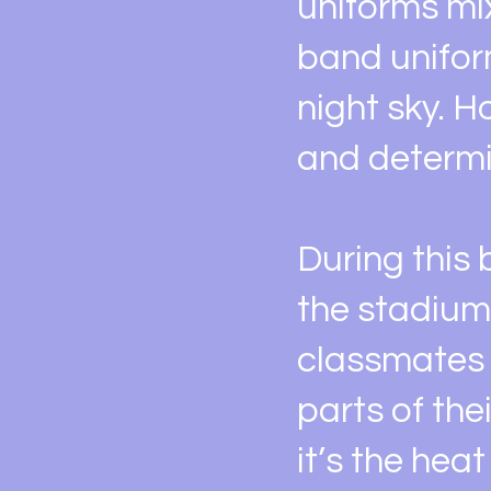
uniforms mix
band unifor
night sky. H
and determi
During this b
the stadium
classmates i
parts of the
it’s the hea