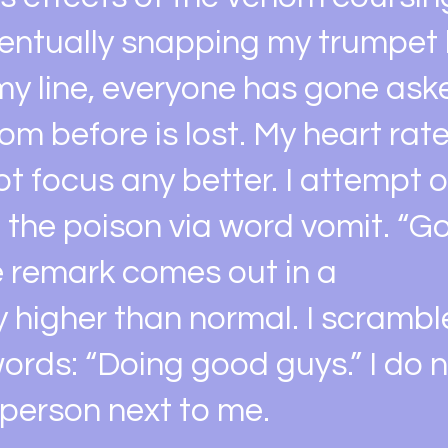
ventually snapping my trumpet
my line, everyone has gone aske
om before is lost. My heart rat
ot focus any better. I attempt
f the poison via word vomit. “G
he remark comes out in a
ly higher than normal. I scrambl
ords: “Doing good guys.” I do 
 person next to me.