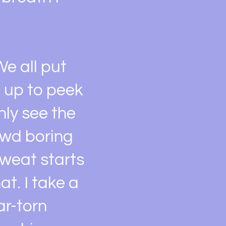
e all put
 up to peek
nly see the
owd boring
 sweat starts
t. I take a
ar-torn