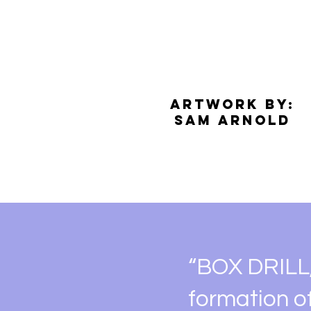
Artwork by:
​Sam Arnold​
“BOX DRILL,”
formation o