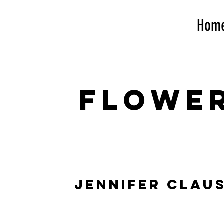
Hom
flowe
jennifer clau