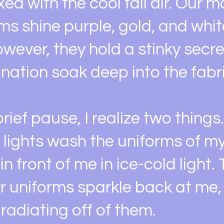
ed with the cool fall air. Our 
ms shine purple, gold, and whit
owever, they hold a stinky secr
nation soak deep into the fabri
rief pause, I realize two things.
 lights wash the uniforms of m
n front of me in ice-cold light.
ir uniforms sparkle back at me
t radiating off of them.