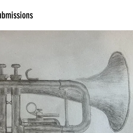
ubmissions