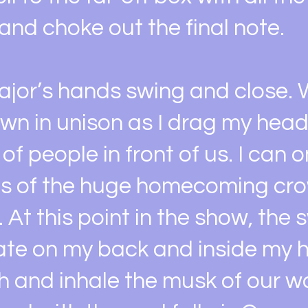
and choke out the final note.
jor’s hands swing and close. W
wn in unison as I drag my head
of people in front of us. I can o
es of the huge homecoming cr
. At this point in the show, the
te on my back and inside my ha
h and inhale the musk of our w