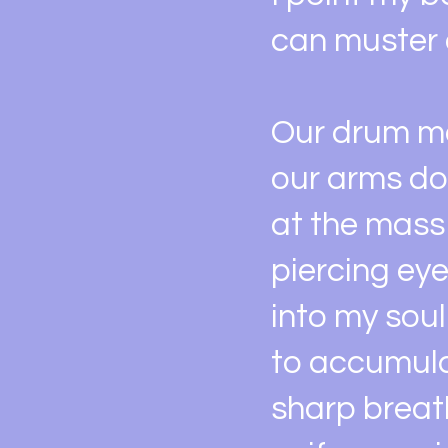
can muster 
Our drum ma
our arms do
at the mass 
piercing ey
into my soul
to accumula
sharp breat