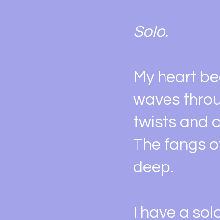
Solo.
My heart be
waves throu
twists and c
The fangs o
deep.
I have a sol