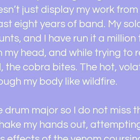
n’t just display my work from 
last eight years of band. My sol
nts, and I have run it a million
n my head, and while trying to 
ll, the cobra bites. The hot, vol
ugh my body like wildfire.
he drum major so I do not miss t
 shake my hands out, attempting
us effects of the venom coursi