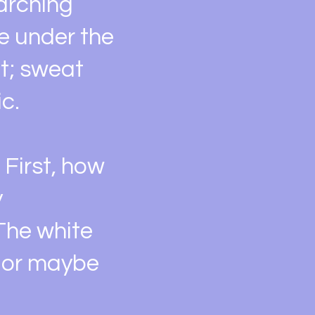
marching
e under the
et; sweat
c.
 First, how
y
 The white
, or maybe