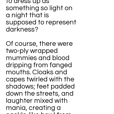
to dress up as
something so light on
a night that is
supposed to represent
darkness?
Of course, there were
two-ply wrapped
mummies and blood
dripping from fanged
mouths. Cloaks and
capes twirled with the
shadows; feet padded
down the streets, and
laughter mixed with
mania, creating a