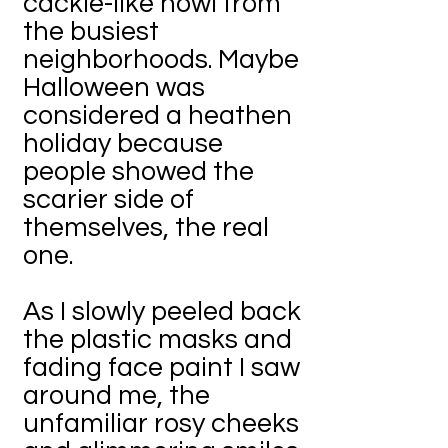
cackle-like howl from
the busiest
neighborhoods. Maybe
Halloween was
considered a heathen
holiday because
people showed the
scarier side of
themselves, the real
one.
As I slowly peeled back
the plastic masks and
fading face paint I saw
around me, the
unfamiliar rosy cheeks