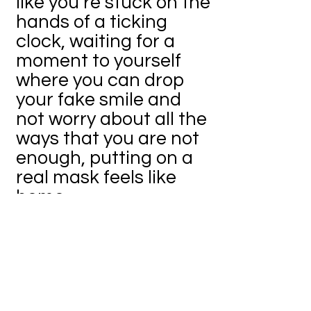
like you’re stuck on the
hands of a ticking
clock, waiting for a
moment to yourself
where you can drop
your fake smile and
not worry about all the
ways that you are not
enough, putting on a
real mask feels like
home.
The scariness comes
when you take both
the real mask and the
“mask” of every day