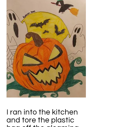
I ran into the kitchen
and tore the plastic