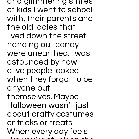
and glimmering smiles
of kids I went to school
with, their parents and
the old ladies that
lived down the street
handing out candy
were unearthed. I was
astounded by how
alive people looked
when they forgot to be
anyone but
themselves. Maybe
Halloween wasn’t just
about crafty costumes
or tricks or treats.
When every day feels