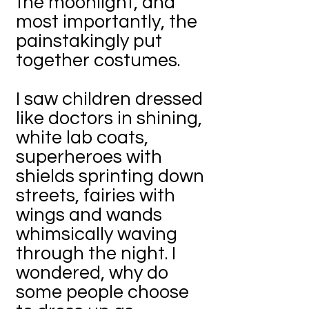
the moonlight, and
most importantly, the
painstakingly put
together costumes.
I saw children dressed
like doctors in shining,
white lab coats,
superheroes with
shields sprinting down
streets, fairies with
wings and wands
whimsically waving
through the night. I
wondered, why do
some people choose