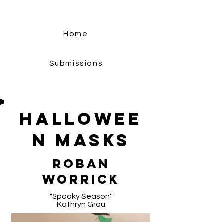
Home
Submissions
Hallowee
n Masks
Roban
Worrick
"Spooky Season"
Kathryn Grau