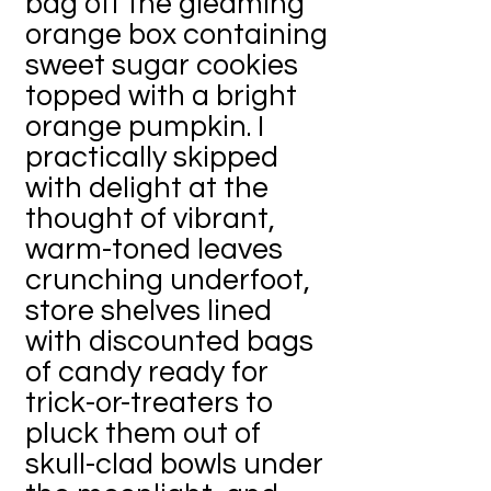
bag off the gleaming
orange box containing
sweet sugar cookies
topped with a bright
orange pumpkin. I
practically skipped
with delight at the
thought of vibrant,
warm-toned leaves
crunching underfoot,
store shelves lined
with discounted bags
of candy ready for
trick-or-treaters to
pluck them out of
skull-clad bowls under