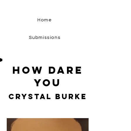
Home
Submissions
How Dare
You
Crystal Burke