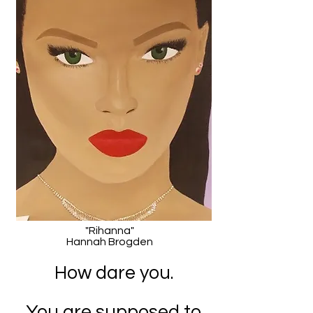
"Rihanna"
Hannah Brogden
How dare you.
You are supposed to