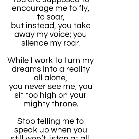
encourage me to fly,
to soar,
but instead, you take
away my voice; you
silence my roar.
While I work to turn my
dreams into a reality
all alone,
you never see me; you
sit too high on your
mighty throne.
Stop telling me to
speak up when you
still won’t listen at all.