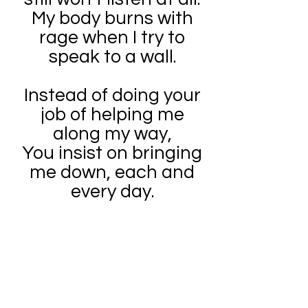
My body burns with
rage when I try to
speak to a wall.
Instead of doing your
job of helping me
along my way,
You insist on bringing
me down, each and
every day.
A big tough man
should not decide
what I can or cannot
do.
I am old enough to