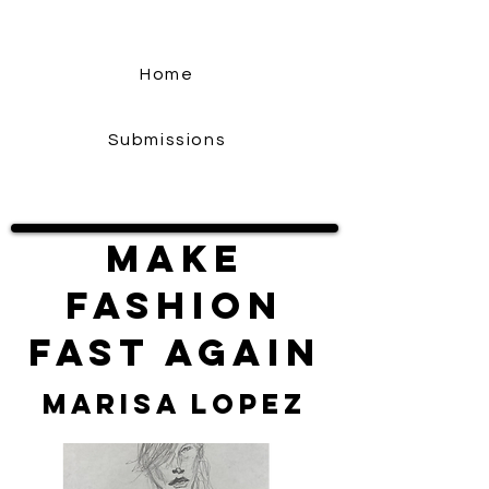
Home
Submissions
Make
Fashion
Fast Again
Marisa Lopez