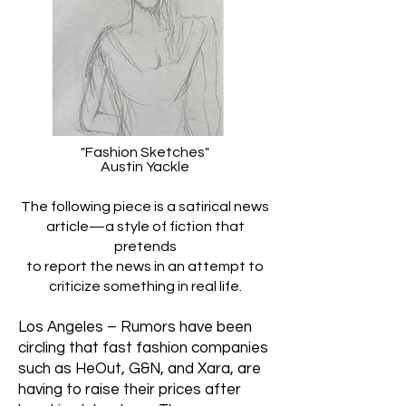
"Fashion Sketches"
Austin Yackle
The following piece is a satirical news
article—a style of fiction that
pretends
to report the news in an attempt to
criticize something in real life.
Los Angeles – Rumors have been
circling that fast fashion companies
such as HeOut, G&N, and Xara, are
having to raise their prices after