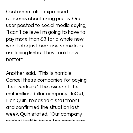
Customers also expressed
concerns about rising prices. One
user posted to social media saying,
“I can’t believe I’m going to have to
pay more than $3 for a whole new
wardrobe just because some kids
are losing limbs. They could sew
better.”
Another said, “This is horrible.
Cancel these companies for paying
their workers.” The owner of the
multimillion-dollar company HeOut,
Don Quin, released a statement
and confirmed the situation last
week. Quin stated, “Our company
prides itself in being fair employers.
To our customers: trust me, we