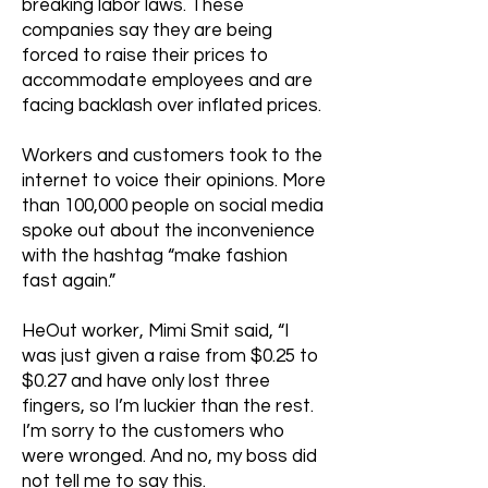
breaking labor laws. These
companies say they are being
forced to raise their prices to
accommodate employees and are
facing backlash over inflated prices.
Workers and customers took to the
internet to voice their opinions. More
than 100,000 people on social media
spoke out about the inconvenience
with the hashtag “make fashion
fast again.”
HeOut worker, Mimi Smit said, “I
was just given a raise from $0.25 to
$0.27 and have only lost three
fingers, so I’m luckier than the rest.
I’m sorry to the customers who
were wronged. And no, my boss did
not tell me to say this.