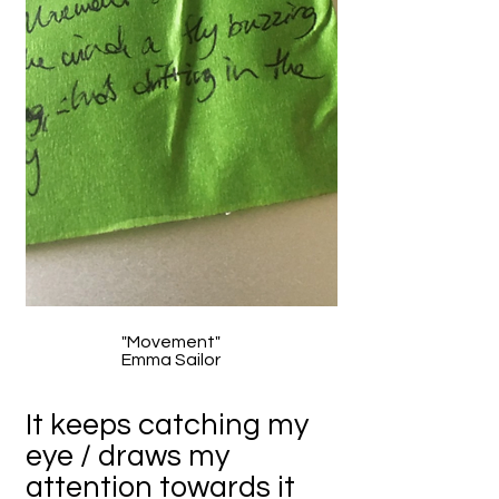
"Movement"
Emma Sailor
It keeps catching my
eye / draws my
attention towards it