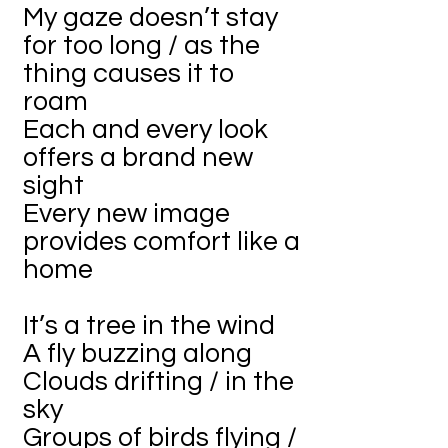
My gaze doesn’t stay
for too long / as the
thing causes it to
roam
Each and every look
offers a brand new
sight
Every new image
provides comfort like a
home
It’s a tree in the wind
A fly buzzing along
Clouds drifting / in the
sky
Groups of birds flying /