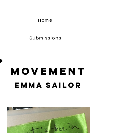
Home
Submissions
Movement
Emma Sailor