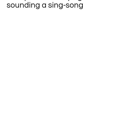
sounding a sing-song
What is this thing?
It is movement /
movement everywhere
/ but without my eyes,
I cannot see
This movement is seen
with the naked eye
and if one were to say
You are nothing
without your eyes,
then I would agree