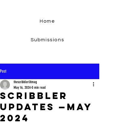
Home
Submissions
Post
thescribblerlitmag
May 16, 2024
0 min read
Scribbler
Updates —May
2024