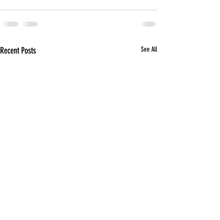
Recent Posts
See All