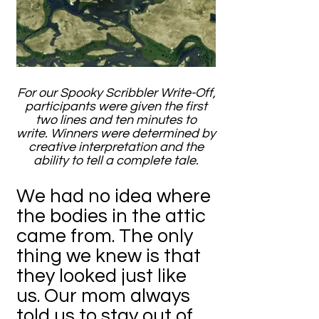
For our Spooky Scribbler Write-Off,
participants were given the first
two lines and ten minutes to
write. Winners were determined by
creative interpretation and the
ability to tell a complete tale.
We had no idea where
the bodies in the attic
came from. The only
thing we knew is that
they looked just like
us. Our mom always
told us to stay out of