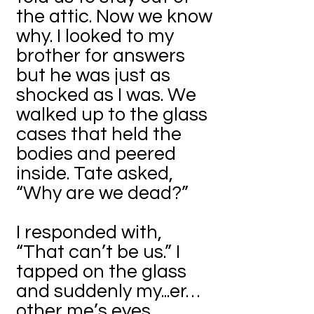
the attic. Now we know
why. I looked to my
brother for answers
but he was just as
shocked as I was. We
walked up to the glass
cases that held the
bodies and peered
inside. Tate asked,
“Why are we dead?”
I responded with,
“That can’t be us.” I
tapped on the glass
and suddenly my...er…
other me’s eyes