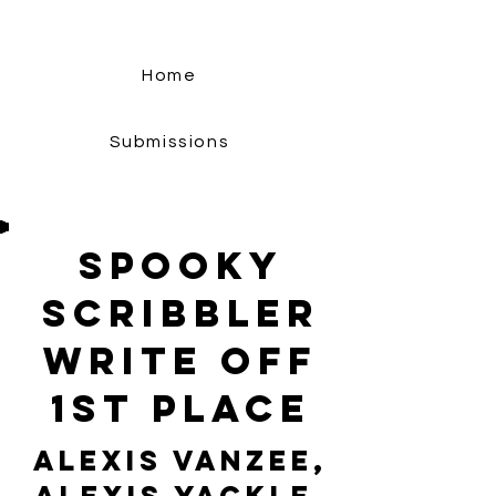
Home
Submissions
Spooky
Scribbler
Write Off
1st Place
Alexis VanZee,