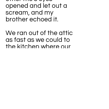
opened and let out a
scream, and my
brother echoed it.
We ran out of the attic
as fast as we could to
the kitchen where our
mother was sitting in
the corner. “Hi loves!
Why are you guys
running? I heard a
scream, is everything
okay?” she asked, with
a twitch of the inner
neck.