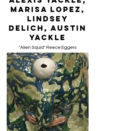
Alexis Yackle,
Marisa Lopez,
Lindsey
Delich, Austin
Yackle
"Alien Squid" Reece Eggers