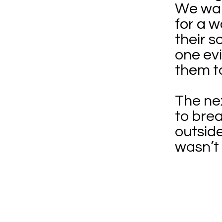
We wal
for a w
their s
one evi
them t
The nex
to bre
outsid
wasn’t 