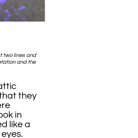
t two lines and
etation and the
ttic
that they
ere
ook in
d like a
 eyes.