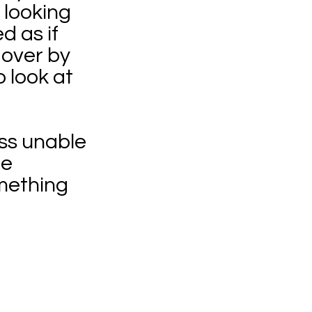
 looking
d as if
 over by
o look at
ass unable
he
omething