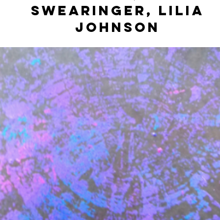
Swearinger, Lilia
Johnson