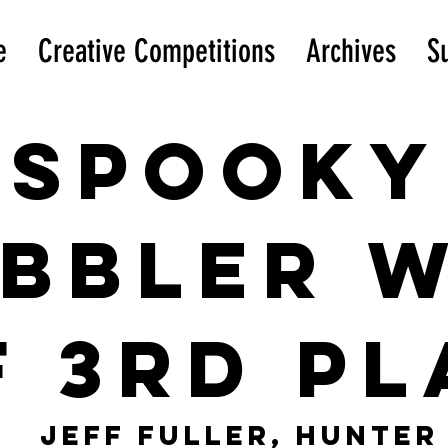
e
Creative Competitions
Archives
S
Spooky
ibbler 
f 3rd pl
Jeff Fuller, Hunter