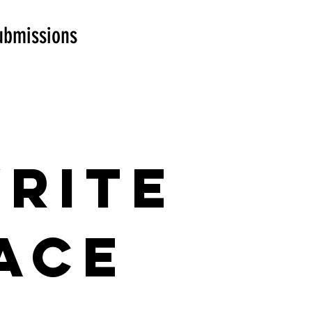
ubmissions
Write
ace