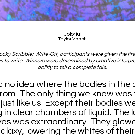
"Colorful"
Taylor Veach
ooky Scribbler Write-Off, participants were given the firs
s to write. Winners were determined by creative interpr
ability to tell a complete tale.
no idea where the bodies in the a
rom. The only thing we knew was 
just like us. Except their bodies w
g in clear chambers of liquid. The l
yes was extraordinary. They glowe
alaxy, lowering the whites of their