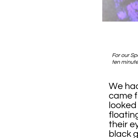
For our Sp
ten minute
We had 
came f
looked 
floatin
their e
black g