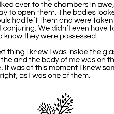
ked over to the chambers in awe,
ay to open them. The bodies looke
ouls had left them and were taken
l conjuring. We didn’t even have t
o know they were possessed.
t thing I knew I was inside the gl
athe and the body of me was on t
e. It was at this moment I knew s
right, as I was one of them.