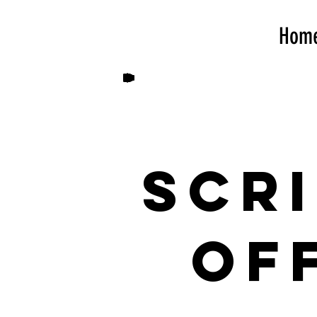
Hom
Scr
Of