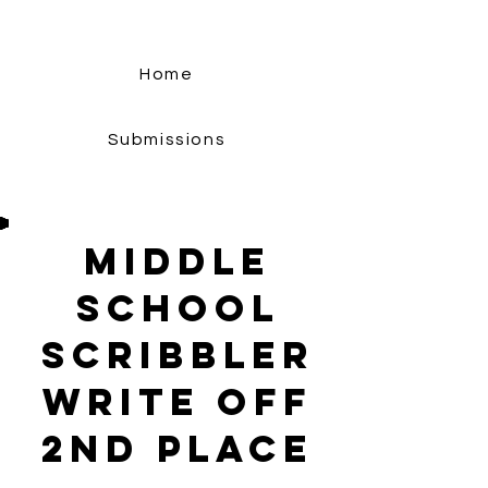
Home
Submissions
middle
school
Scribbler
Write Off
2nd Place