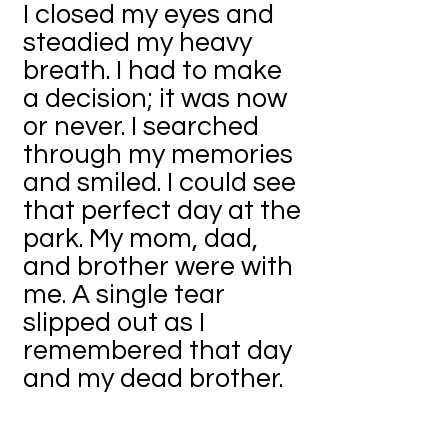
I closed my eyes and
steadied my heavy
breath. I had to make
a decision; it was now
or never. I searched
through my memories
and smiled. I could see
that perfect day at the
park. My mom, dad,
and brother were with
me. A single tear
slipped out as I
remembered that day
and my dead brother.
If I had picked the right