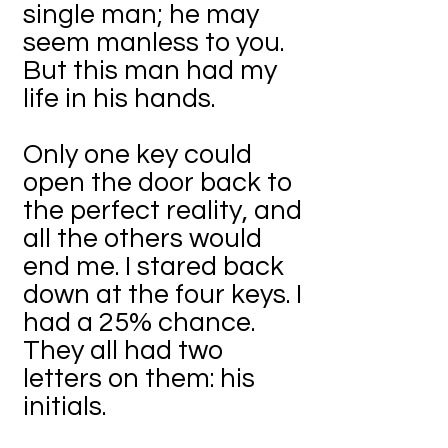
single man; he may
seem manless to you.
But this man had my
life in his hands.
Only one key could
open the door back to
the perfect reality, and
all the others would
end me. I stared back
down at the four keys. I
had a 25% chance.
They all had two
letters on them: his
initials.