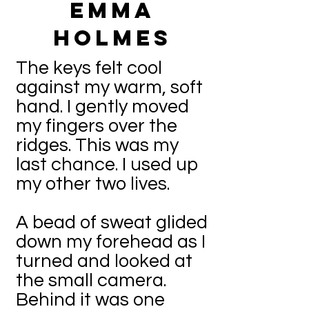
Emma
Holmes
The keys felt cool
against my warm, soft
hand. I gently moved
my fingers over the
ridges. This was my
last chance. I used up
my other two lives.
A bead of sweat glided
down my forehead as I
turned and looked at
the small camera.
Behind it was one