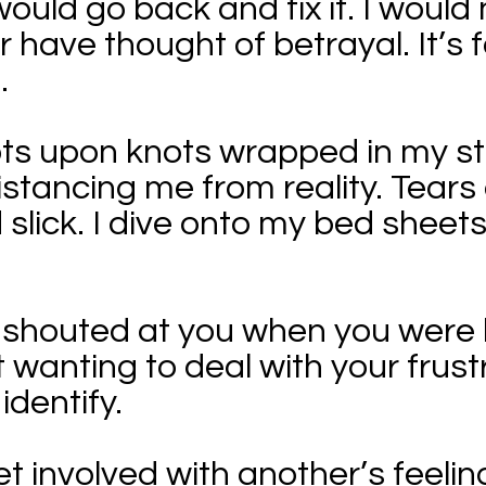
I would go back and fix it. I woul
 have thought of betrayal. It’s f
.
knots upon knots wrapped in my 
istancing me from reality. Tear
slick. I dive onto my bed sheet
 I shouted at you when you were 
 wanting to deal with your frust
identify.
get involved with another’s feel