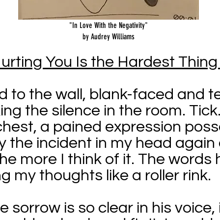
"In Love With the Negativity"
by Audrey Williams
urting You Is the Hardest Thin
d to the wall, blank-faced and 
ing the silence in the room. Tick. 
hest, a pained expression posse
play the incident in my head again
he more I think of it. The words 
g my thoughts like a roller rink.
 sorrow is so clear in his voice, 