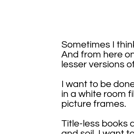
Sometimes I think
And from here on 
lesser versions o
I want to be done
in a white room f
picture frames.
Title-less books
and soil. I want to