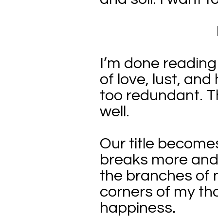
I’m done reading
of love, lust, an
too redundant. T
well.
Our title becomes
breaks more and m
the branches of 
corners of my tho
happiness.