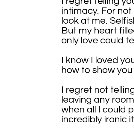
I regret telling 
intimacy. For not
look at me. Selfis
But my heart fill
only love could t
I know I loved you
how to show you t
I regret not tell
leaving any room 
when all I could 
incredibly ironic 