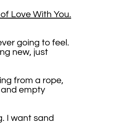
 of Love With You.
ver going to feel.
ing new, just
ging from a rope,
s, and empty
. I want sand