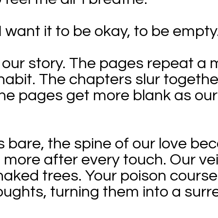
I want it to be okay, to be empty
 our story. The pages repeat a 
d habit. The chapters slur togeth
he pages get more blank as our 
 bare, the spine of our love beco
ore after every touch. Our vein
naked trees. Your poison cours
ughts, turning them into a surr