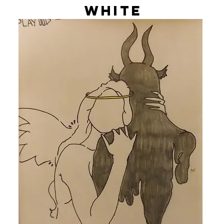
White