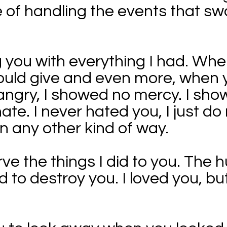
 of handling the events that 
ng you with everything I had. W
ould give and even more, when 
angry, I showed no mercy. I sho
ate. I never hated you, I just d
n any other kind of way.
e the things I did to you. The hu
 to destroy you. I loved you, b