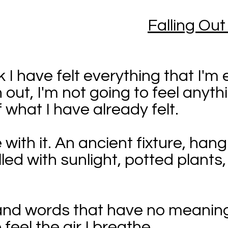
Falling Out
 I have felt everything that I'm e
out, I'm not going to feel anyth
f what I have already felt.
 with it. An ancient fixture, han
illed with sunlight, potted plant
 and words that have no meaning
 feel the air I breathe.