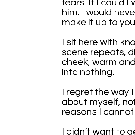
tears. If I could 
him. I would never
make it up to you
I sit here with 
scene repeats, d
cheek, warm and 
into nothing.
I regret the way
about myself, not
reasons I cannot 
I didn’t want to 