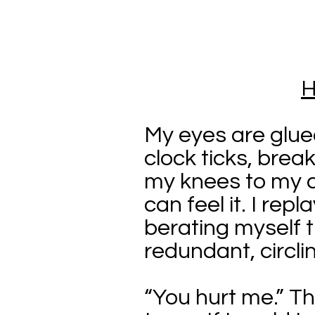
H
My eyes are glue
clock ticks, break
my knees to my c
can feel it. I re
berating myself t
redundant, circlin
“You hurt me.” The