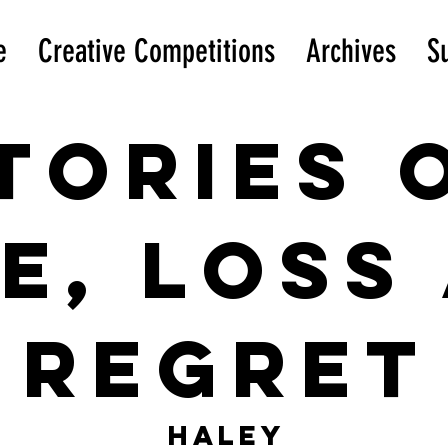
e
Creative Competitions
Archives
S
tories 
e, loss
Regret
Haley