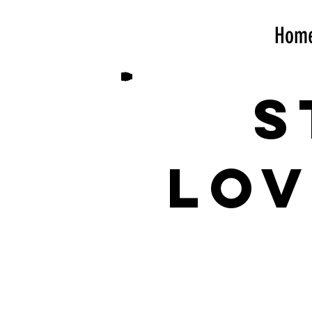
Hom
S
lov