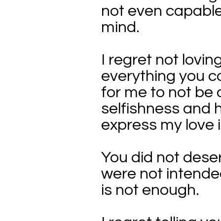
not even capable
mind.
I regret not lovi
everything you c
for me to not be 
selfishness and h
express my love i
You did not deserv
were not intended
is not enough.