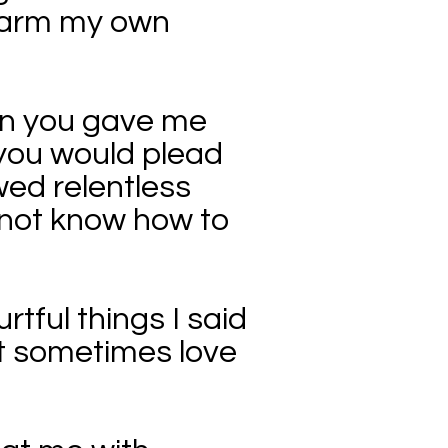
swarm my own
hen you gave me
you would plead
wed relentless
o not know how to
rtful things I said
ut sometimes love