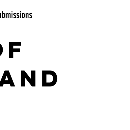
ubmissions
of
 and