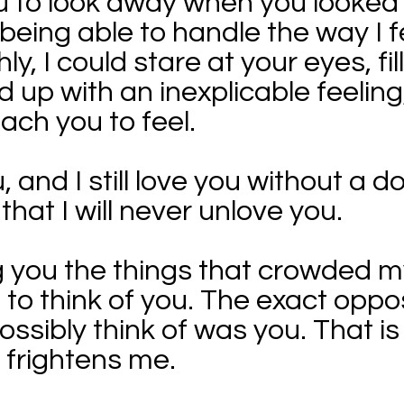
you to look away when you looked
 being able to handle the way I 
hly, I could stare at your eyes, fi
ed up with an inexplicable feelin
each you to feel.
, and I still love you without a d
hat I will never unlove you.
ing you the things that crowded m
to think of you. The exact oppos
possibly think of was you. That i
it frightens me.