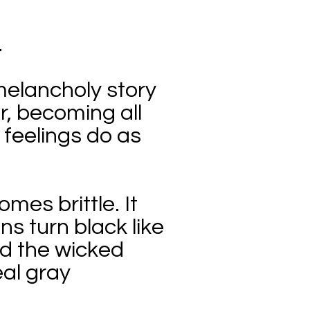
.
melancholy story
er, becoming all
feelings do as
mes brittle. It
s turn black like
ed the wicked
eal gray