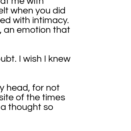
 at me with
felt when you did
lled with intimacy.
g, an emotion that
oubt. I wish I knew
y head, for not
ite of the times
s a thought so