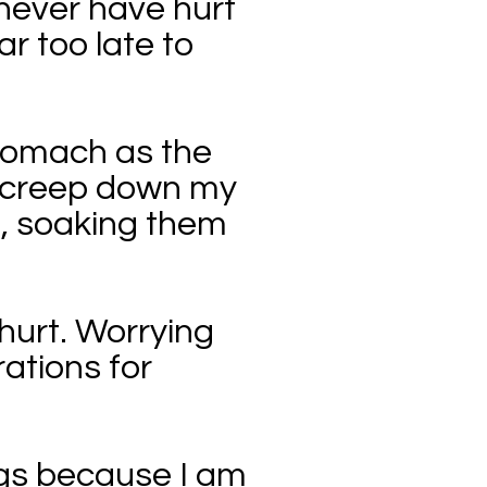
d never have hurt
ar too late to
stomach as the
s creep down my
s, soaking them
hurt. Worrying
rations for
ings because I am