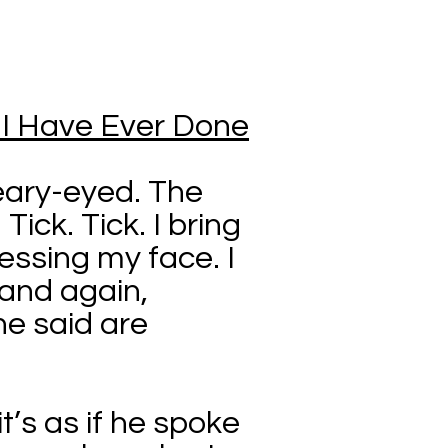
g I Have Ever Done
teary-eyed. The
Tick. Tick. I bring
ssing my face. I
 and again,
he said are
it’s as if he spoke