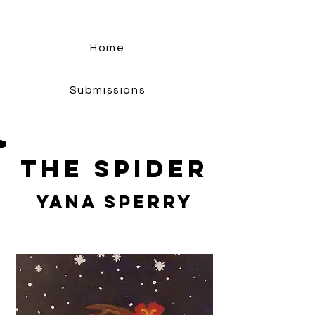
Home
Submissions
The Spider
Yana Sperry