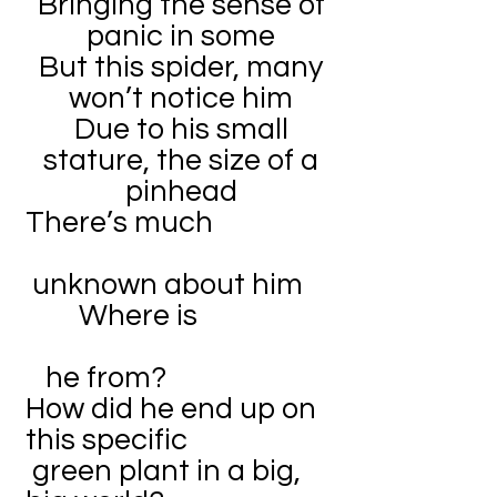
Bringing the sense of
panic in some
But this spider, many
won’t notice him
Due to his small
stature, the size of a
pinhead
There’s much
unknown about him
Where is
he from?
How did he end up on
this specific
green plant in a big,