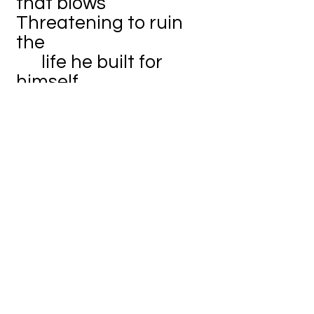
that blows
Threatening to ruin
the
life he built for
himself
Many things could
take his life
away in the blink of
an eye
From the squirrels
trampling through the
underbrush
To someone
haphazardly walking
by
To the rain pouring