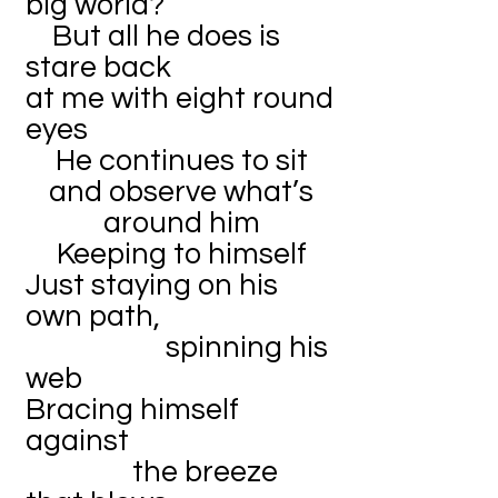
big world?
But all he does is
stare back
at me with eight round
eyes
He continues to sit
and observe what’s
around him
Keeping to himself
Just staying on his
own path,
spinning his
web
Bracing himself
against
the breeze