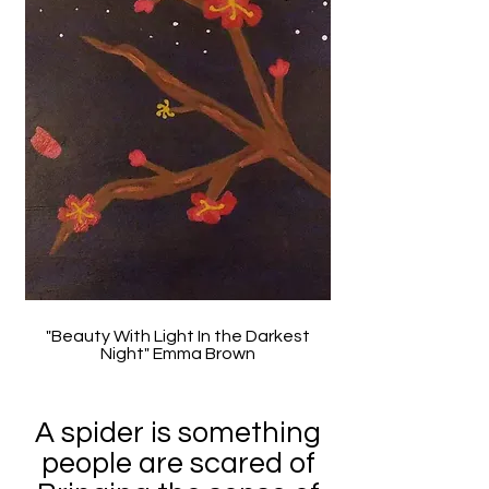
"Beauty With Light In the Darkest
Night" Emma Brown
A spider is something
people are scared of