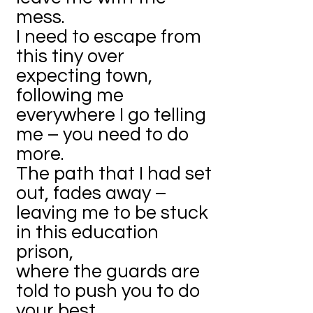
mess.
I need to escape from
this tiny over
expecting town,
following me
everywhere I go telling
me – you need to do
more.
The path that I had set
out, fades away –
leaving me to be stuck
in this education
prison,
where the guards are
told to push you to do
your best.