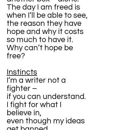
The day I am freed is
when I’ll be able to see,
the reason they have
hope and why it costs
so much to have it.
Why can’t hope be
free?
Instincts
I’m a writer not a
fighter –
if you can understand.
I fight for what I
believe in,
even though my ideas
get banned.