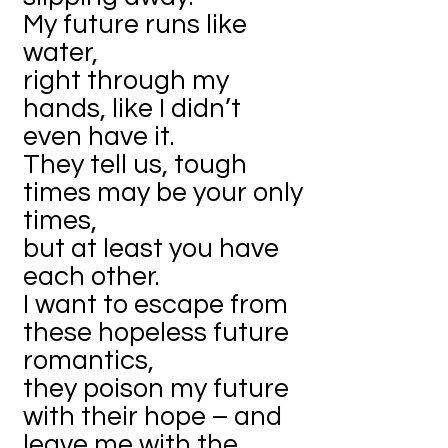
My future runs like
water,
right through my
hands, like I didn’t
even have it.
They tell us, tough
times may be your only
times,
but at least you have
each other.
I want to escape from
these hopeless future
romantics,
they poison my future
with their hope – and
leave me with the