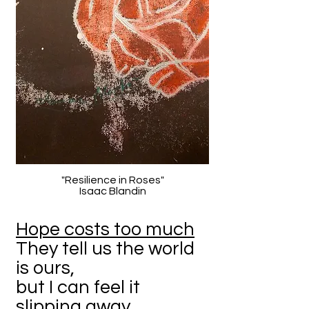
"Resilience in Roses"
Isaac Blandin
Hope costs too much
They tell us the world
is ours,
but I can feel it
slipping away.