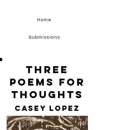
Home
Submissions
Three
Poems For
Thoughts
Casey Lopez