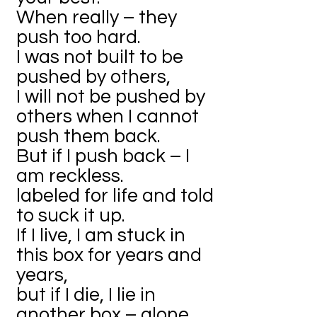
When really – they
push too hard.
I was not built to be
pushed by others,
I will not be pushed by
others when I cannot
push them back.
But if I push back – I
am reckless.
labeled for life and told
to suck it up.
If I live, I am stuck in
this box for years and
years,
but if I die, I lie in
another box – alone.