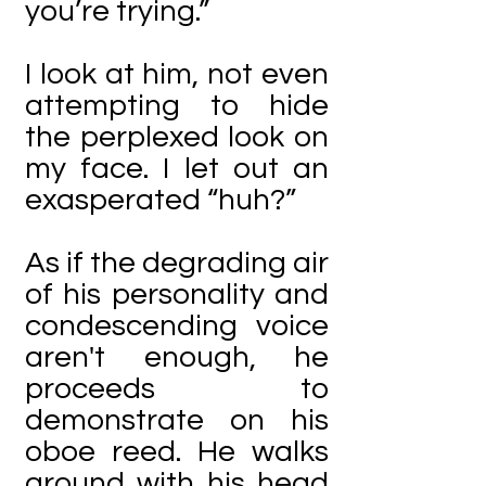
you’re trying.”
I look at him, not even
attempting to hide
the perplexed look on
my face. I let out an
exasperated “huh?”
As if the degrading air
of his personality and
condescending voice
aren't enough, he
proceeds to
demonstrate on his
oboe reed. He walks
around with his head