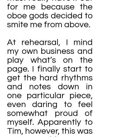
for me because the
oboe gods decided to
smite me from above.
At rehearsal, I mind
my own business and
play what’s on the
page. I finally start to
get the hard rhythms
and notes down in
one particular piece,
even daring to feel
somewhat proud of
myself. Apparently to
Tim, however, this was