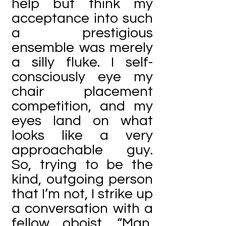
help but think my
acceptance into such
a prestigious
ensemble was merely
a silly fluke. I self-
consciously eye my
chair placement
competition, and my
eyes land on what
looks like a very
approachable guy.
So, trying to be the
kind, outgoing person
that I’m not, I strike up
a conversation with a
fellow oboist. “Man,