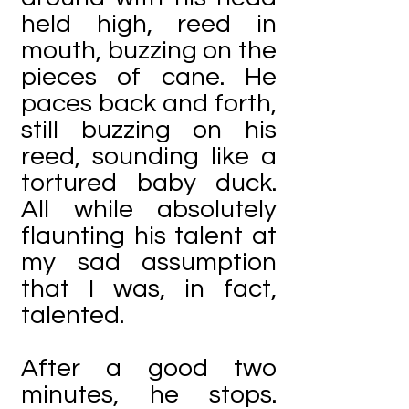
held high, reed in
mouth, buzzing on the
pieces of cane. He
paces back and forth,
still buzzing on his
reed, sounding like a
tortured baby duck.
All while absolutely
flaunting his talent at
my sad assumption
that I was, in fact,
talented.
After a good two
minutes, he stops.