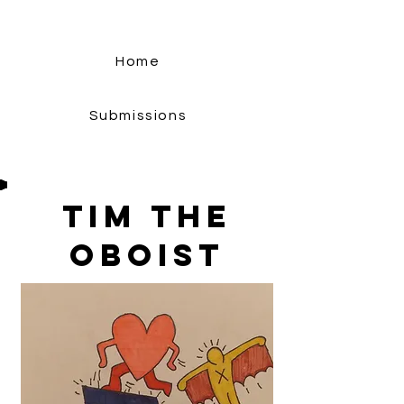
Home
Submissions
Tim The
Oboist