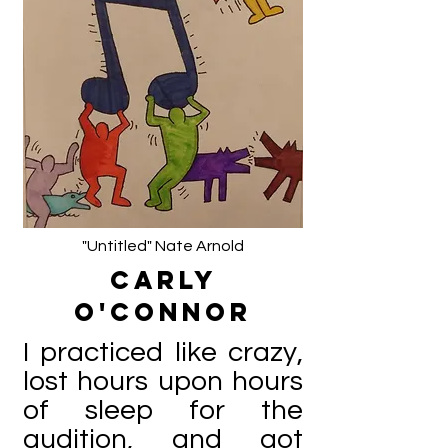
"Untitled" Nate Arnold
Carly
O'Connor
I practiced like crazy,
lost hours upon hours
of sleep for the
audition, and got