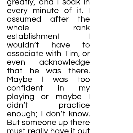
greatly, and I soak in
every minute of it. I
assumed after the
whole rank
establishment I
wouldn’t have to
associate with Tim, or
even acknowledge
that he was there.
Maybe I was too
confident in my
playing or maybe I
didn’t practice
enough; I don’t know.
But someone up there
must really have it out