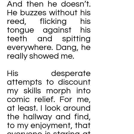
And then he doesn’t.
He buzzes without his
reed, flicking his
tongue against his
teeth and spitting
everywhere. Dang, he
really showed me.
His desperate
attempts to discount
my skills morph into
comic relief. For me,
at least. I look around
the hallway and find,
to my enjoyment, that