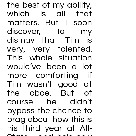
the best of my ability,
which is all that
matters. But I soon
discover, to my
dismay that Tim is
very, very talented.
This whole situation
would’ve been a lot
more comforting if
Tim wasn’t good at
the oboe. But of
course he didn’t
bypass the chance to
brag about how this is
his third year at All-