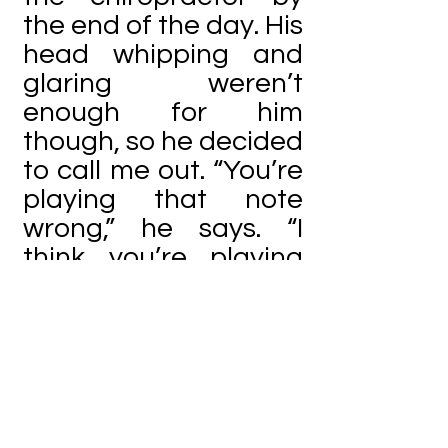
the end of the day. His
head whipping and
glaring weren’t
enough for him
though, so he decided
to call me out. “You’re
playing that note
wrong,” he says. “I
think you’re playing
an A flat.”
I shake my head.
“Nah. I have an F
sharp.” I’m pretty sure
my effort to cover up