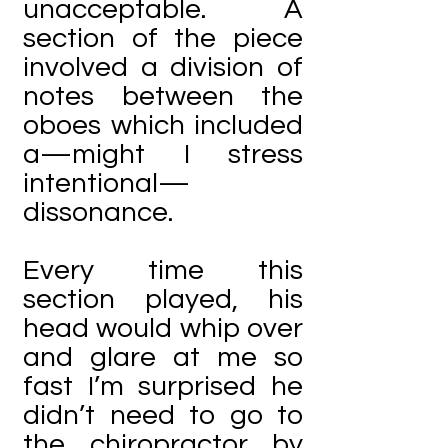
unacceptable. A
section of the piece
involved a division of
notes between the
oboes which included
a—might I stress
intentional—
dissonance.
Every time this
section played, his
head would whip over
and glare at me so
fast I’m surprised he
didn’t need to go to
the chiropractor by