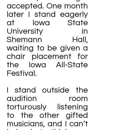
accepted. One month
later I stand eagerly
at Iowa State
University in
Shemann Hall,
waiting to be given a
chair placement for
the Iowa All-State
Festival.
I stand outside the
audition room
torturously listening
to the other gifted
musicians, and I can’t