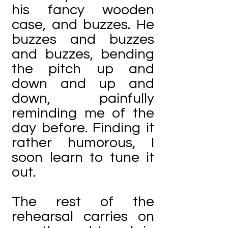
his fancy wooden
case, and buzzes. He
buzzes and buzzes
and buzzes, bending
the pitch up and
down and up and
down, painfully
reminding me of the
day before. Finding it
rather humorous, I
soon learn to tune it
out.
The rest of the
rehearsal carries on