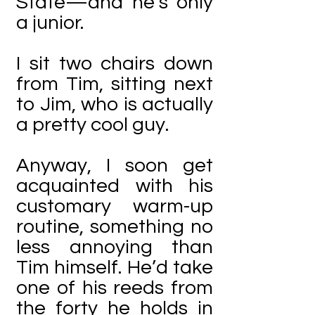
State—and he’s only
a junior.
I sit two chairs down
from Tim, sitting next
to Jim, who is actually
a pretty cool guy.
Anyway, I soon get
acquainted with his
customary warm-up
routine, something no
less annoying than
Tim himself. He’d take
one of his reeds from
the forty he holds in