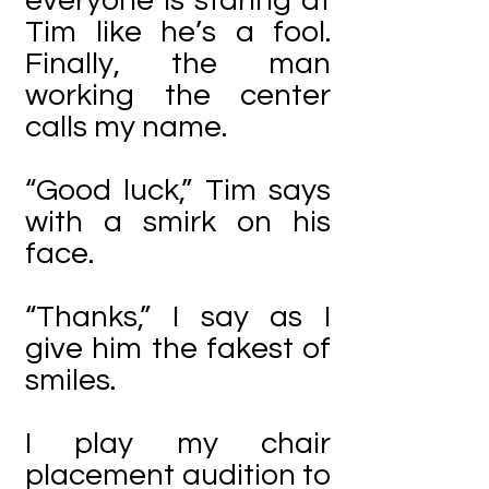
everyone is staring at
Tim like he’s a fool.
Finally, the man
working the center
calls my name.
“Good luck,” Tim says
with a smirk on his
face.
“Thanks,” I say as I
give him the fakest of
smiles.
I play my chair
placement audition to