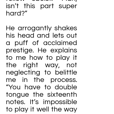
isn’t this part super
hard?”
He arrogantly shakes
his head and lets out
a puff of acclaimed
prestige. He explains
to me how to play it
the right way, not
neglecting to belittle
me in the process.
“You have to double
tongue the sixteenth
notes. It’s impossible
to play it well the way